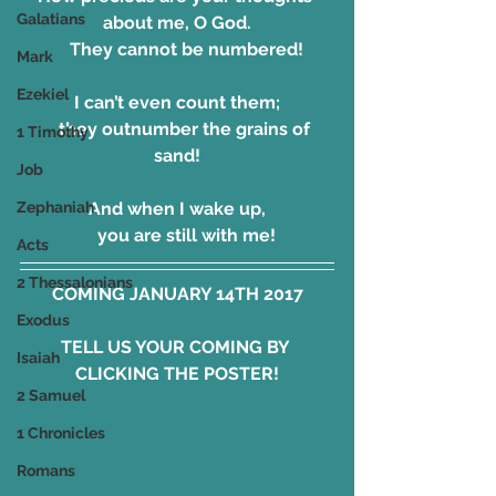
Galatians
about me, O God.
    They cannot be numbered!
Mark
Ezekiel
I can’t even count them;
    they outnumber the grains of 
1 Timothy
sand!
Job
Zephaniah
And when I wake up,
    you are still with me!
Acts
2 Thessalonians
COMING JANUARY 14TH 2017
Exodus
TELL US YOUR COMING BY 
Isaiah
CLICKING THE POSTER!
2 Samuel
1 Chronicles
Romans