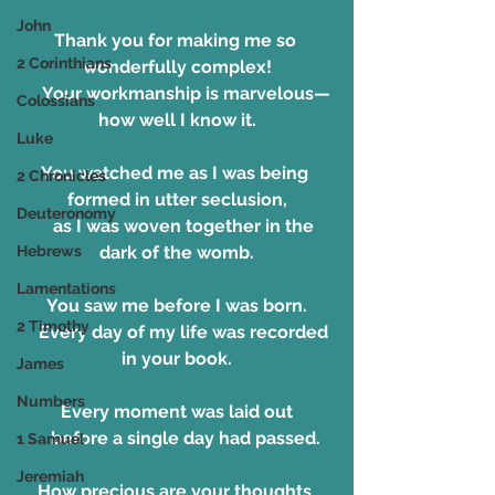
John
Thank you for making me so 
2 Corinthians
wonderfully complex!
    Your workmanship is marvelous—
Colossians
how well I know it.
Luke
You watched me as I was being 
2 Chronicles
formed in utter seclusion,
Deuteronomy
    as I was woven together in the 
Hebrews
dark of the womb.
Lamentations
You saw me before I was born.
2 Timothy
    Every day of my life was recorded 
in your book.
James
Numbers
Every moment was laid out
    before a single day had passed.
1 Samuel
Jeremiah
How precious are your thoughts 