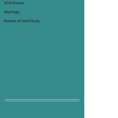
SOS Promo
Marriage
Names of God Study