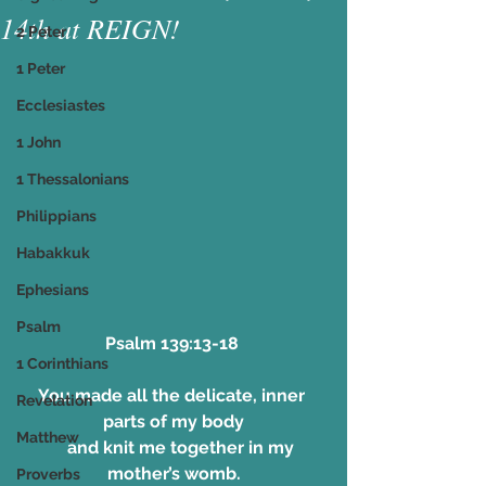
14th at REIGN!
2 Peter
1 Peter
Ecclesiastes
1 John
1 Thessalonians
Philippians
Habakkuk
Ephesians
Psalm
Psalm 139:13-18 
1 Corinthians
You made all the delicate, inner 
Revelation
parts of my body
Matthew
    and knit me together in my 
mother’s womb.
Proverbs