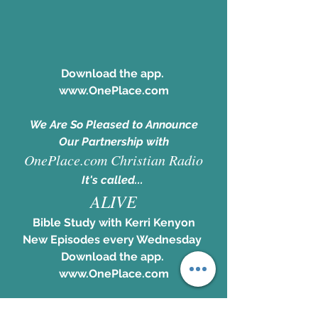
Download the app. 
www.OnePlace.com
We Are So Pleased to Announce
Our Partnership with
OnePlace.com Christian Radio
It's called... 
ALIVE
Bible Study with Kerri Kenyon
New Episodes every Wednesday 
Download the app. 
www.OnePlace.com