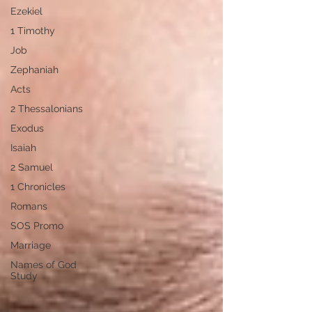
Ezekiel
1 Timothy
Job
Zephaniah
Acts
2 Thessalonians
Exodus
Isaiah
2 Samuel
1 Chronicles
Romans
SOS Promo
Marriage
Names of God
Study