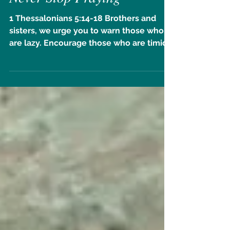
Never Stop Praying
1 Thessalonians 5:14-18 Brothers and
sisters, we urge you to warn those who
are lazy. Encourage those who are timid.
Take tender care of...