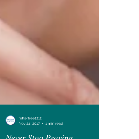
fetterfree1212
Nov 24, 2017
1 min read