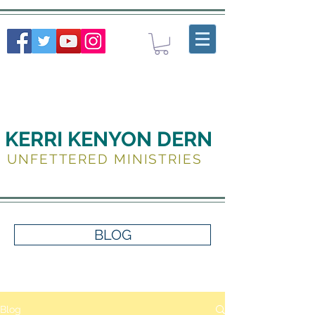
KERRI KENYON DERN
UNFETTERED MINISTRIES
BLOG
Blog