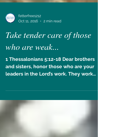
fetterfree1212
Oct 11, 2016
2 min read
Take tender care of those
who are weak...
1 Thessalonians 5:12-18 Dear brothers
and sisters, honor those who are your
leaders in the Lord’s work. They work
hard among you and give...