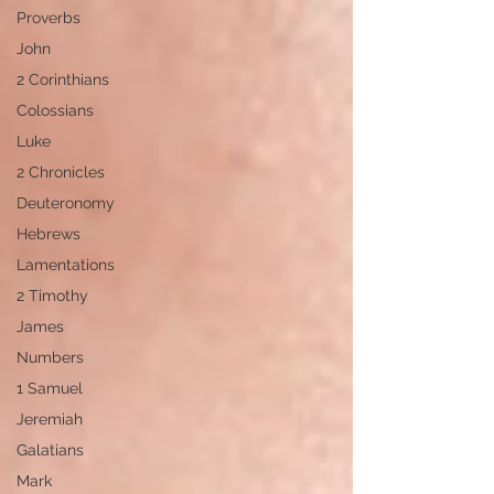
Proverbs
John
2 Corinthians
Colossians
Luke
2 Chronicles
Deuteronomy
Hebrews
Lamentations
2 Timothy
James
Numbers
1 Samuel
Jeremiah
Galatians
Mark