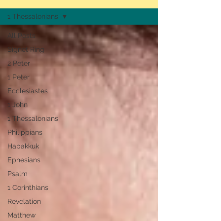
1 Thessalonians
All Posts
Signet Ring
2 Peter
1 Peter
Ecclesiastes
1 John
1 Thessalonians
Philippians
Habakkuk
Ephesians
Psalm
1 Corinthians
Revelation
Matthew