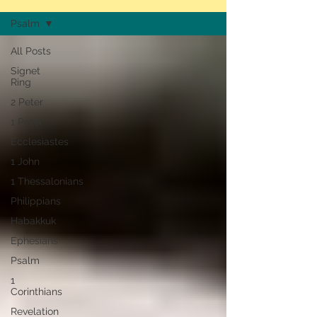
Psalm
All Posts
Signet
Ring
2 Peter
1 Peter
Ecclesiastes
1 John
1 Thessalonians
Philippians
Habakkuk
Ephesians
Psalm
1
Corinthians
Revelation