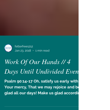
fetterfree1212
Jan 23, 2018
1 min read
Work Of Our Hands // 4
Days Until Undivided Event!
Psalm 90:14-17 Oh, satisfy us early with
Your mercy, That we may rejoice and be
glad all our days! Make us glad according
to the days in...