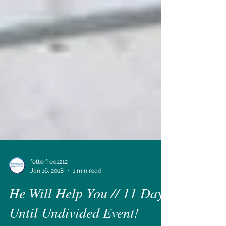
fetterfree1212
Jan 16, 2018
1 min read