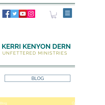
KERRI KENYON DERN
UNFETTERED MINISTRIES
BLOG
Blog