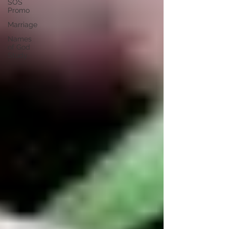
SOS
Promo
Marriage
Names
of God
Study