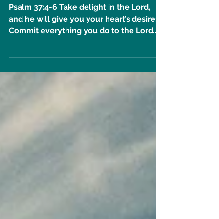
He Will Help You // 11 Days
Until Undivided Event!
Psalm 37:4-6 Take delight in the Lord,
and he will give you your heart’s desires.
Commit everything you do to the Lord.
Trust him, and he...