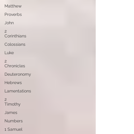
Matthew
Proverbs
John
2
Corinthians
Colossians
Luke
2
Chronicles
Deuteronomy
Hebrews
Lamentations
2
Timothy
James
Numbers
1 Samuel