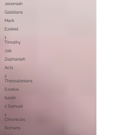
Jeremiah
Galatians
Mark
Ezekiel
1
Timothy
Job
Zephaniah
Acts
2
Thessalonians
Exodus
Isaiah
2 Samuel
1
Chronicles
Romans