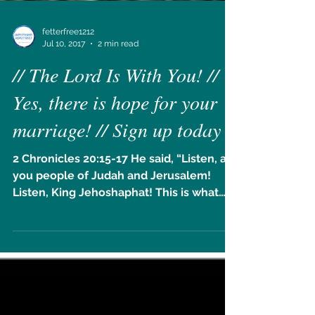
fetterfree1212
Jul 10, 2017
2 min read
// The Lord Is With You! //
Yes, there is hope for your
marriage! // Sign up today
2 Chronicles 20:15-17 He said, “Listen, all
you people of Judah and Jerusalem!
Listen, King Jehoshaphat! This is what
the Lord says: Do...