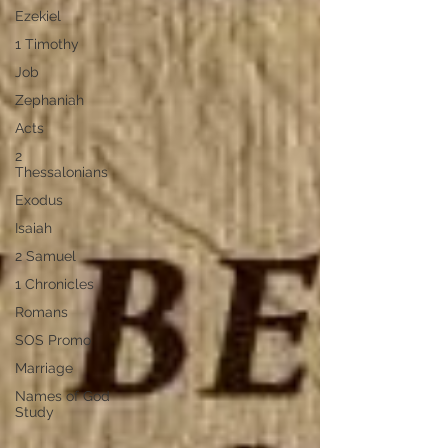
Ezekiel
1 Timothy
Job
Zephaniah
Acts
2
Thessalonians
Exodus
Isaiah
2 Samuel
1 Chronicles
Romans
SOS Promo
Marriage
Names of God
Study