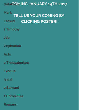
COMING JANUARY 14TH 2017
Galatians
Mark
TELL US YOUR COMING BY 
Ezekiel
CLICKING POSTER!
1 Timothy
Job
Zephaniah
Acts
2 Thessalonians
Exodus
Isaiah
2 Samuel
1 Chronicles
Romans