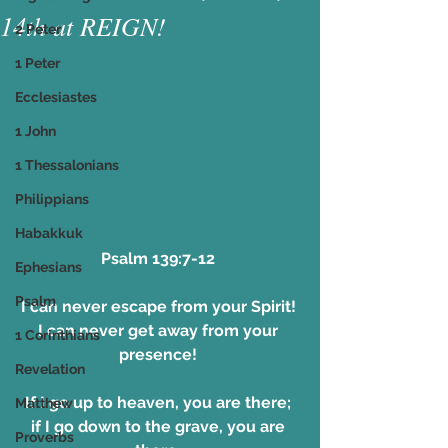
14th at REIGN!
2 Peter
1 Peter
Ecclesiastes
1 John
1 Thessalonians
Philippians
Habakkuk
Psalm 139:7-12 
Ephesians
Psalm
I can never escape from your Spirit! 
I can never get away from your 
1 Corinthians
presence! 
Revelation
If I go up to heaven, you are there; 
Matthew
if I go down to the grave, you are 
Proverbs