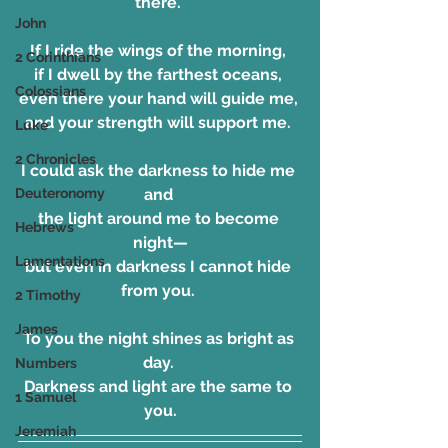
there. 
John
If I ride the wings of the morning, 
2 Corinthians
if I dwell by the farthest oceans, 
Colossians
even there your hand will guide me, 
and your strength will support me. 
Luke
2 Chronicles
I could ask the darkness to hide me 
Deuteronomy
and 
the light around me to become 
Hebrews
night—
Lamentations
but even in darkness I cannot hide 
from you. 
2 Timothy
James
To you the night shines as bright as 
day. 
Numbers
Darkness and light are the same to 
1 Samuel
you.
Jeremiah