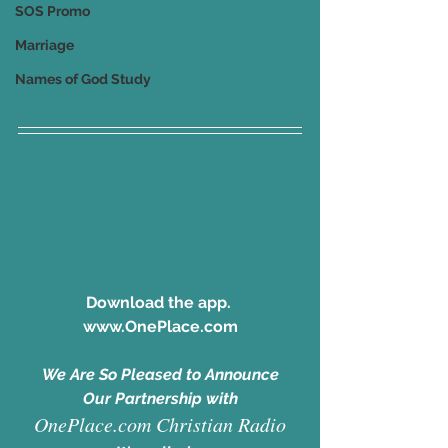
SOS Promo
Marriage
Names of God Study
Download the app. 
www.OnePlace.com
We Are So Pleased to Announce
Our Partnership with
OnePlace.com Christian Radio