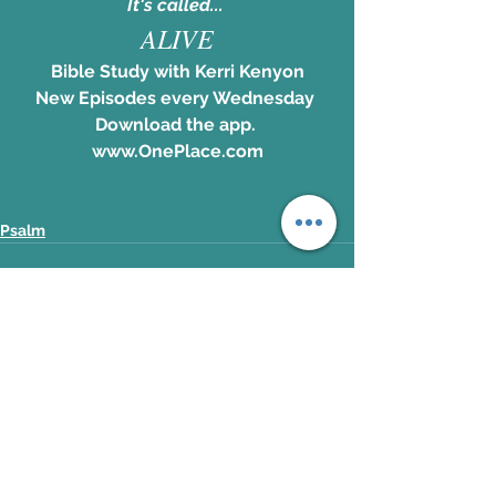
It's called... 
ALIVE
Bible Study with Kerri Kenyon
New Episodes every Wednesday 
Download the app. 
www.OnePlace.com
Psalm
See All
Recent Posts