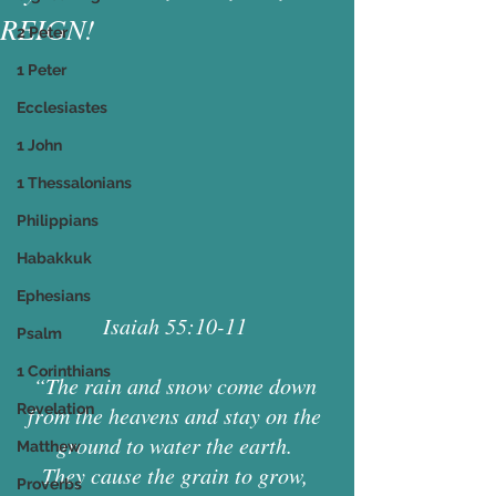
REIGN!
2 Peter
1 Peter
Ecclesiastes
1 John
1 Thessalonians
Philippians
Habakkuk
Ephesians
Isaiah 55:10-11 
Psalm
1 Corinthians
“The rain and snow come down 
Revelation
from the heavens and stay on the 
ground to water the earth. 
Matthew
They cause the grain to grow, 
Proverbs