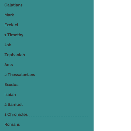
Galatians
Mark
Ezekiel
1 Timothy
Job
Zephaniah
Acts
2 Thessalonians
Exodus
Isaiah
2 Samuel
1 Chronicles
Romans