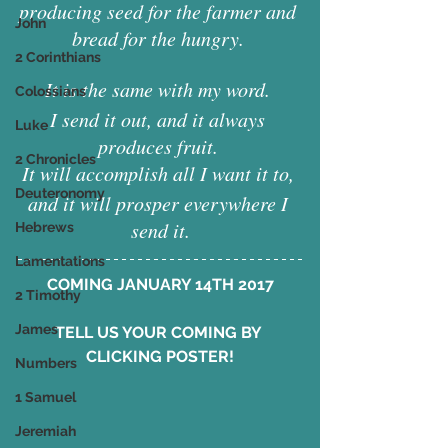
producing seed for the farmer and 
John
bread for the hungry. 
2 Corinthians
It is the same with my word. 
Colossians
I send it out, and it always 
Luke
produces fruit. 
2 Chronicles
It will accomplish all I want it to, 
Deuteronomy
and it will prosper everywhere I 
send it.
Hebrews
Lamentations
COMING JANUARY 14TH 2017
2 Timothy
James
TELL US YOUR COMING BY 
CLICKING POSTER!
Numbers
1 Samuel
Jeremiah