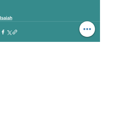
Isaiah
See All
Recent Posts