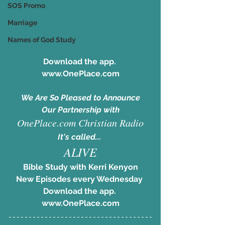
SOS Promo
Marriage
Names of God Study
Download the app. 
www.OnePlace.com
We Are So Pleased to Announce
Our Partnership with
OnePlace.com Christian Radio
It's called... 
ALIVE
Bible Study with Kerri Kenyon
New Episodes every Wednesday 
Download the app. 
www.OnePlace.com