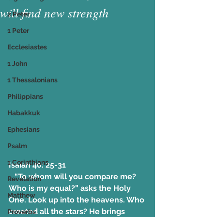
will find new strength
2 Peter
1 Peter
Ecclesiastes
1 John
1 Thessalonians
Philippians
Habakkuk
Ephesians
Psalm
1 Corinthians
Isaiah 40: 25-31
   “To whom will you compare me? 
Revelation
Who is my equal?” asks the Holy 
Matthew
One. Look up into the heavens. Who 
created all the stars? He brings 
Proverbs