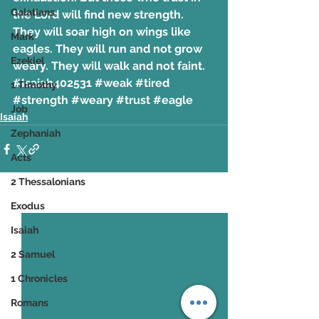
Galatians
the Lord will find new strength. 
They will soar high on wings like 
Mark
eagles. They will run and not grow 
Ezekiel
weary. They will walk and not faint.
#Isaiah402531
#weak
#tired
1 Timothy
#strength
#weary
#trust
#eagle
Job
Isaiah
Zephaniah
Acts
2 Thessalonians
See All
Recent Posts
Exodus
Isaiah
2 Samuel
1 Chronicles
Romans