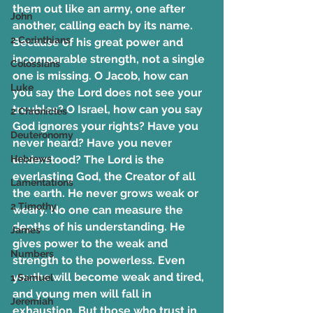
them out like an army, one after 
John
another, calling each by its name. 
2 Corinthians
Because of his great power and 
incomparable strength, not a single 
Colossians
one is missing. O Jacob, how can 
Luke
you say the Lord does not see your 
troubles? O Israel, how can you say 
2 Chronicles
God ignores your rights? Have you 
Deuteronomy
never heard? Have you never 
Hebrews
understood? The Lord is the 
everlasting God, the Creator of all 
Lamentations
the earth. He never grows weak or 
2 Timothy
weary. No one can measure the 
depths of his understanding. He 
James
gives power to the weak and 
Numbers
strength to the powerless. Even 
youths will become weak and tired, 
1 Samuel
and young men will fall in 
Jeremiah
exhaustion. But those who trust in 