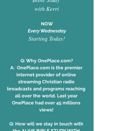
with Kerri
NOW
 Every Wednesday 
Starting Today!
Q: Why OnePlace.com?
A:  OnePlace.com is the premier 
internet provider of online 
streaming Christian radio 
broadcasts and programs reaching 
all over the world. Last year 
OnePlace had over 45 millions 
views! 
Q: How will we stay in touch with 
the ALIVE BIBLE STUDY WITH 