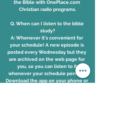
the Bible with OnePlace.com 
Christian radio programs.
Q. When can I listen to the bible 
study?
A: Whenever it's convenient for 
your schedule! A new episode is 
posted every Wednesday but they 
are archived on the web page for 
you, so you can listen to it 
whenever your schedule permits. 
Download the app on your phone or 
computer, and join in with people 
from all over the world studying 
God's transforming and powerful 
Word together!
Download the app. 
www.OnePlace.com