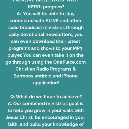
KERRI program?
A:  You will be able to stay 
connected with ALIVE and other 
radio broadcast ministries through 
daily devotional newsletters, you 
can even download their latest 
programs and shows to your MP3 
player. You can even take it on the 
go through using the OnePlace.com 
Christian Radio Programs & 
Sermons android and iPhone 
application!
Q: What do we hope to achieve?
A: Our combined ministries goal is 
to help you grow in your walk with 
Jesus Christ, be encouraged in your 
faith, and build your knowledge of 