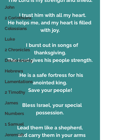
The Lord is my strength and shield.
John
    I trust him with all my heart.
2 Corinthians
He helps me, and my heart is filled 
Colossians
with joy.
Luke
    I burst out in songs of 
2 Chronicles
thanksgiving.
The Lord gives his people strength.
Deuteronomy
Hebrews
   He is a safe fortress for his 
Lamentations
anointed king.
Save your people!
2 Timothy
James
    Bless Israel, your special 
possession.
Numbers
1 Samuel
Lead them like a shepherd,
    and carry them in your arms 
Jeremiah