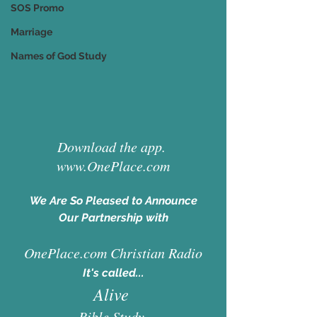
SOS Promo
Marriage
Names of God Study
D
ownload the app. 
www.OnePlace.com
We Are So Pleased to Announce
Our Partnership with
OnePlace.com Christian Radio
It's called...
Alive 
Bible Study 