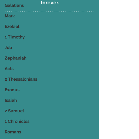
forever.
Galatians
Mark
Ezekiel
1 Timothy
Job
Zephaniah
Acts
2 Thessalonians
Exodus
Isaiah
2 Samuel
1 Chronicles
Romans