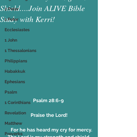
Shield....Join ALIVE Bible
2 Peter
Study with Kerri!
1 Peter
Ecclesiastes
1 John
1 Thessalonians
Philippians
Habakkuk
Ephesians
Psalm
Psalm 28:6-9 
1 Corinthians
Revelation
Praise the Lord!
Matthew
    For he has heard my cry for mercy.
Proverbs