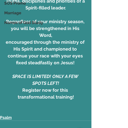
Truths, disciplines and priorities of a 
SOS Promo
Spirit-filled leader.
Marriage
Regardless of your ministry season, 
Names of God Study
you will be strengthened in His 
Word,
encouraged through the ministry of 
His Spirit and championed to 
continue your race with your eyes 
fixed steadfastly on Jesus! 
SPACE IS LIMITED! ONLY A FEW 
SPOTS LEFT!
Register now for this 
transformational training!
Psalm