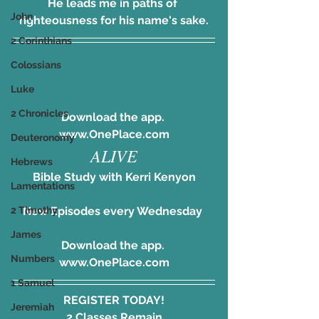
He leads me in paths of 
John
righteousness for his name's sake.
2 Corinthians
Colossians
Luke
2 Chronicles
Download the app. 
www.OnePlace.com
Deuteronomy
ALIVE
Hebrews
Bible Study with Kerri Kenyon
Lamentations
New Episodes every Wednesday 
2 Timothy
James
Download the app. 
Numbers
www.OnePlace.com
1 Samuel
REGISTER TODAY!
Jeremiah
2 Classes Remain