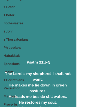
2 Peter
1 Peter
Ecclesiastes
1 John
1 Thessalonians
Philippians
Habakkuk
 Psalm 23:1-3 
Ephesians
Psalm
The Lord is my shepherd; I shall not 
want. 
1 Corinthians
He makes me lie down in green 
Revelation
pastures. 
He leads me beside still waters. 
Matthew
He restores my soul. 
Proverbs