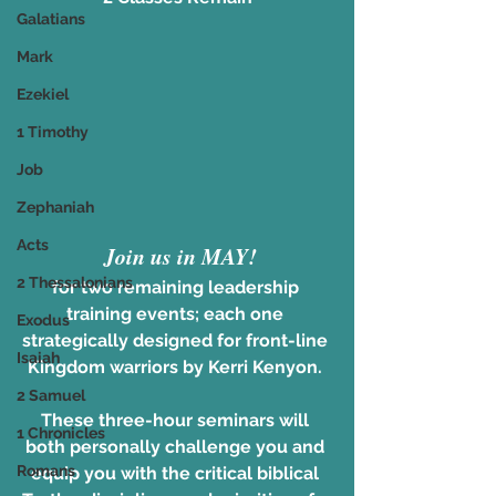
Galatians
Mark
Ezekiel
1 Timothy
Job
Zephaniah
Acts
Join us in MAY!
2 Thessalonians
for two remaining leadership 
training events; each one 
Exodus
strategically designed for front-line 
Isaiah
Kingdom warriors by Kerri Kenyon. 
2 Samuel
These three-hour seminars will 
1 Chronicles
both personally challenge you and 
Romans
equip you with the critical biblical 