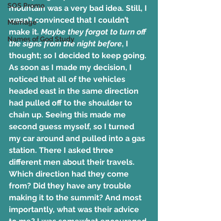
SOS Promo
mountain was a very bad idea. Still, I 
wasn’t convinced that I couldn’t 
Marriage
make it.
 Maybe they forgot to turn off 
Names of God Study
the signs from the night before
, I 
thought; so I decided to keep going. 
As soon as I made my decision, I 
noticed that all of the vehicles 
headed east in the same direction 
had pulled off to the shoulder to 
chain up. Seeing this made me 
second guess myself, so I turned 
my car around and pulled into a gas 
station. There I asked three 
different men about their travels. 
Which direction had they come 
from? Did they have any trouble 
making it to the summit? And most 
importantly, what was their advice 