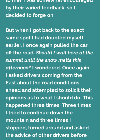
to me? I was somewhat encouraged 
by their varied feedback, so I 
decided to forge on. 
But when I got back to the exact 
same spot I had doubted myself 
earlier, I once again pulled the car 
off the road
. Should I wait here at the 
summit until the snow melts this 
afternoon?
 I wondered. Once again, 
I asked drivers coming from the 
East about the road conditions 
ahead and attempted to solicit their 
opinions as to what I should do. This 
happened three times. Three times 
I tried to continue down the 
mountain and three times I 
stopped, turned around and asked 
the advice of other drivers before 