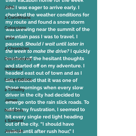
their vacation home for the week 
John
and I was eager to arrive early. I 
checked the weather conditions for 
2 Corinthians
my route and found a snow storm 
Colossians
was brewing near the summit of the 
mountain pass I was to travel. I 
Luke
paused. 
Should I wait until later in 
2 Chronicles
the week to make the drive?
 I quickly 
brushed off the hesitant thoughts 
Deuteronomy
and started off on my adventure. I 
Hebrews
headed east out of town and as I 
Lamentations
did, I noticed that it was one of 
those mornings when every slow 
2 Timothy
driver in the city had decided to 
James
emerge onto the rain slick roads. To 
add to my frustration, I seemed to 
Numbers
hit every single red light heading 
1 Samuel
out of the city. “I should have 
Jeremiah
waited until after rush hour,” I 