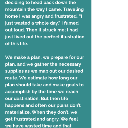
deciding to head back down the 
mountain the way I came. Traveling 
home I was angry and frustrated. “I 
just wasted a whole day,” I fumed 
out loud. Then it struck me; I had 
just lived out the perfect illustration 
of this life.
We make a plan, we prepare for our 
plan, and we gather the necessary 
supplies as we map out our desired 
route. We estimate how long our 
plan should take and make goals to 
accomplish by the time we reach 
our destination. But then life 
happens and often our plans don’t 
materialize. When they don’t, we 
get frustrated and angry. We feel 
we have wasted time and that 