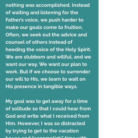
nothing was accomplished. Instead 
of waiting and listening for the 
Father’s voice, we push harder to 
make our goals come to fruition. 
Often, we seek out the advice and 
counsel of others instead of 
heeding the voice of the Holy Spirit. 
We are stubborn and willful, and we 
want our way. We want our plan to 
work. But if we choose to surrender 
our will to His, we learn to wait on 
His presence in tangible ways.
My goal was to get away for a time 
of solitude so that I could hear from 
God and write what I received from 
Him. However, I was so distracted 
by trying to get to the vacation 