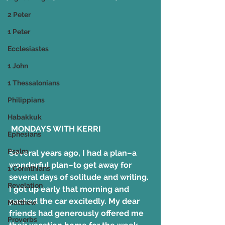
2 Peter
1 Peter
Ecclesiastes
1 John
1 Thessalonians
Philippians
Habakkuk
 MONDAYS WITH KERRI
Ephesians
Psalm
Several years ago, I had a plan–a 
wonderful plan–to get away for 
1 Corinthians
several days of solitude and writing. 
Revelation
I got up early that morning and 
packed the car excitedly. My dear 
Matthew
friends had generously offered me 
Proverbs