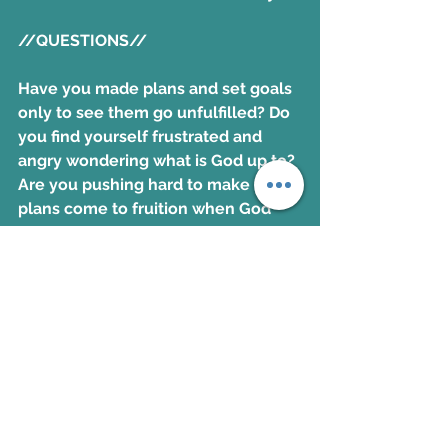
//QUESTIONS//
Have you made plans and set goals 
only to see them go unfulfilled? Do 
you find yourself frustrated and 
angry wondering what is God up to? 
Are you pushing hard to make your 
plans come to fruition when God 
may have another plan?
//ACTION STEPS//
Take time to listen to the Holy Spirit 
today. Allow God to adjust your 
plans and goals so you can be more 
aware of His presence and 
guidance. Realize He is with you 