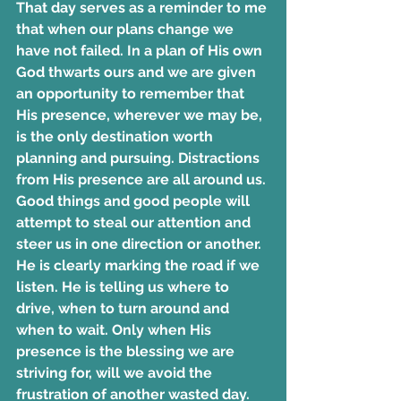
That day serves as a reminder to me 
that when our plans change we 
have not failed. In a plan of His own 
God thwarts ours and we are given 
an opportunity to remember that 
His presence, wherever we may be, 
is the only destination worth 
planning and pursuing. Distractions 
from His presence are all around us. 
Good things and good people will 
attempt to steal our attention and 
steer us in one direction or another. 
He is clearly marking the road if we 
listen. He is telling us where to 
drive, when to turn around and 
when to wait. Only when His 
presence is the blessing we are 
striving for, will we avoid the 
frustration of another wasted day.