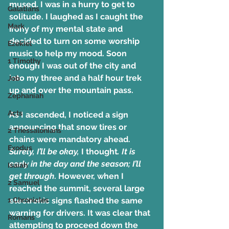
mused. I was in a hurry to get to 
Galatians
solitude. I laughed as I caught the 
Mark
irony of my mental state and 
decided to turn on some worship 
Ezekiel
music to help my mood. Soon 
1 Timothy
enough I was out of the city and 
into my three and a half hour trek 
Job
up and over the mountain pass.
Zephaniah
Acts
As I ascended, I noticed a sign 
announcing that snow tires or 
2 Thessalonians
chains were mandatory ahead. 
Exodus
Surely, I’ll be okay,
 I thought
. It is 
early in the day and the season; I’ll 
Isaiah
get through
. However, when I 
2 Samuel
reached the summit, several large 
1 Chronicles
electronic signs flashed the same 
warning for drivers. It was clear that 
Romans
attempting to proceed down the 