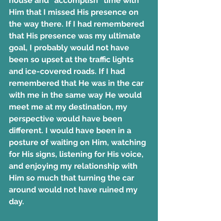
house and “accomplish” time with 
Him that I missed His presence on 
the way there. If I had remembered 
that His presence was my ultimate 
goal, I probably would not have 
been so upset at the traffic lights 
and ice-covered roads. If I had 
remembered that He was in the car 
with me in the same way He would 
meet me at my destination, my 
perspective would have been 
different. I would have been in a 
posture of waiting on Him, watching 
for His signs, listening for His voice, 
and enjoying my relationship with 
Him so much that turning the car 
around would not have ruined my 
day.