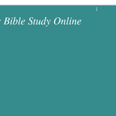
1 Corinthians
Revelation
Matthew
s Bible Study Online
s
Luke
2 Chronicles
Deuteronomy
es
Numbers
1 Samuel
Jeremiah