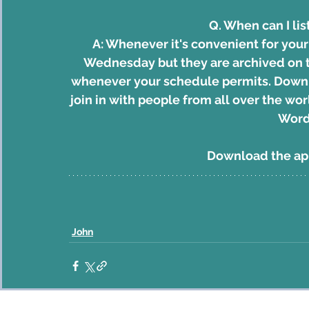
Q. When can I lis
A: Whenever it's convenient for you
Wednesday but they are archived on th
whenever your schedule permits. 
Downl
join in with people from all over the w
Word
Download the a
John