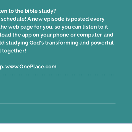
ten to the bible study?
r schedule! A new episode is posted every 
e web page for you, so you can listen to it 
oad the app on your phone
 or computer, and 
orld studying God's transforming and powerful 
 together!
pp. www.OnePlace.com