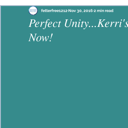
Philippians
Habakkuk
Ephesians
Psalm
fetterfree1212
Nov 30, 2016
2 min read
Perfect Unity...Kerri'
Now!
Proverbs
John
2 Corinthians
Colossian
Hebrews
Lamentations
2 Timothy
Jam
Galatians
Mark
Ezekiel