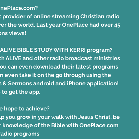
OnePlace.com?
t provider of online streaming Christian radio 
er the world. Last year OnePlace had over 45 
ons views! 
he ALIVE BIBLE STUDY WITH KERRI program?
ith ALIVE and other radio broadcast ministries 
you can even download their latest programs 
n even take it on the go through using the 
 & Sermons android and iPhone application!
 to get the app.
e hope to achieve?
lp you grow in your walk with Jesus Christ, be 
r knowledge of the Bible with 
OnePlace.com 
 radio programs
.