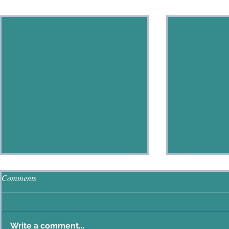
Recent Posts
Comments
Write a comment...
The Good Shepherd