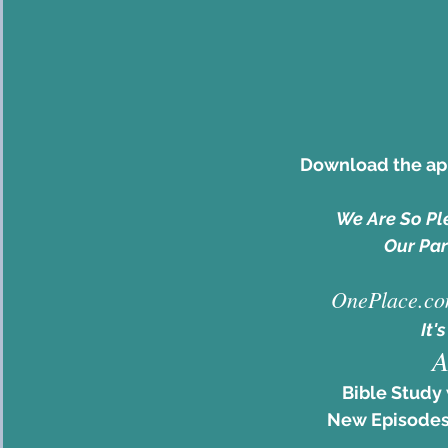
Download the a
We Are So Pl
Our Par
OnePlace.co
It's
A
Bible Study 
New Episodes