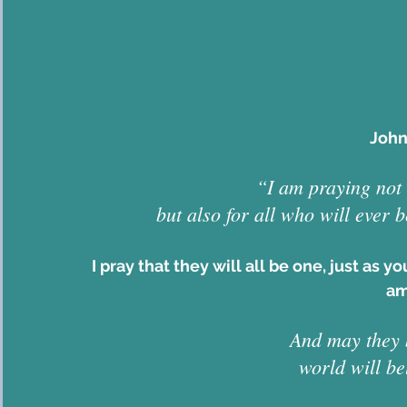
John
“I am praying not 
but also for all who will ever 
I pray that they will all be one, just as y
am
And may they b
world will be