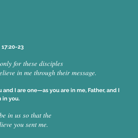
 17:20-23  
only for these disciples 
believe in me through their message. 
ou and I are one—as you are in me, Father, and I 
 in you. 
e in us so that the 
lieve you sent me. 