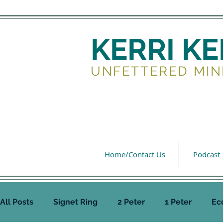
KERRI K
UNFETTERED MIN
Home/Contact Us
Podcast
All Posts
Signet Ring
2 Peter
1 Peter
Ec