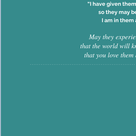
“I have given them
so they may be
I am in them 
May they experien
that the world will 
that you love them