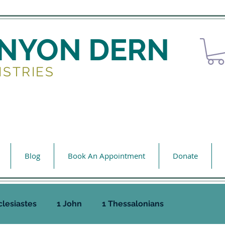
ENYON DERN
ISTRIES
Blog
Book An Appointment
Donate
clesiastes
1 John
1 Thessalonians