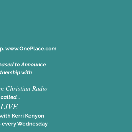
pp. www.OnePlace.com
eased to Announce
tnership with
m Christian Radio
 called... 
LIVE
with Kerri Kenyon
 every Wednesday 