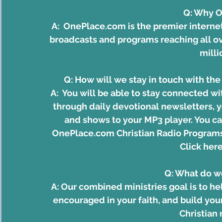
Q: Why 
A:  
OnePlace.com
 is the premier interne
broadcasts and programs reaching all ov
milli
Q: How will we stay in touch with t
A:  You will be able to stay connected w
through daily devotional newsletters, 
and shows to your MP3 player. You ca
OnePlace.com Christian Radio Programs
Click here
Q: What do w
A: Our combined ministries goal is to he
encouraged in your faith, and build you
Christian