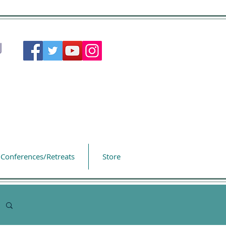
Conferences/Retreats
Store