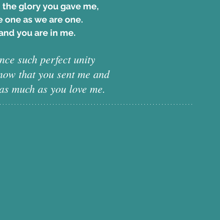
 the glory you gave me, 
 one as we are one.
and you are in me. 
ce such perfect unity 
know that you sent me and 
 as much as you love me.