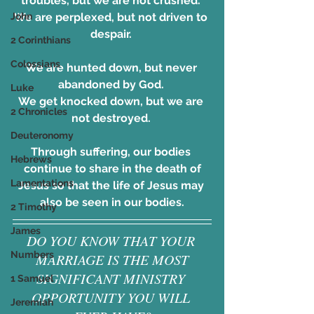
troubles, but we are not crushed. 
We are perplexed, but not driven to 
John
despair. 
2 Corinthians
Colossians
We are hunted down, but never 
abandoned by God. 
Luke
We get knocked down, but we are 
2 Chronicles
not destroyed. 
Deuteronomy
Through suffering, our bodies 
Hebrews
continue to share in the death of
Lamentations
Jesus so that the life of Jesus may 
also be seen in our bodies.
2 Timothy
James
DO YOU KNOW THAT YOUR 
Numbers
MARRIAGE IS THE MOST
SIGNIFICANT MINISTRY 
1 Samuel
OPPORTUNITY YOU WILL 
Jeremiah