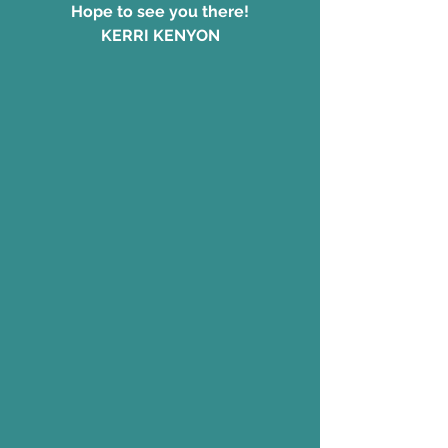
Hope to see you there!
KERRI KENYON