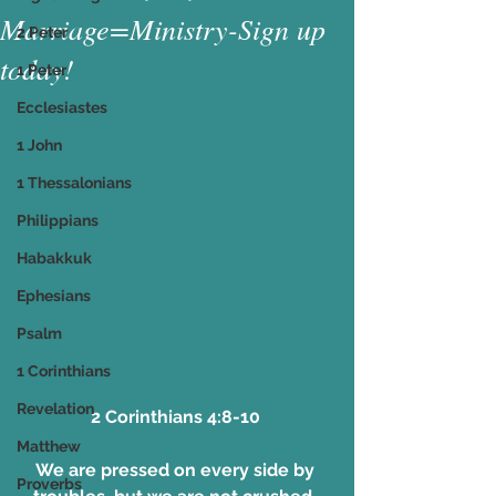
Marriage=Ministry-Sign up
2 Peter
today!
1 Peter
Ecclesiastes
​ 
1 John
1 Thessalonians
Philippians
Habakkuk
Ephesians
Psalm
1 Corinthians
Revelation
2 Corinthians 4:8-10 
Matthew
We are pressed on every side by 
Proverbs