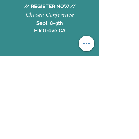
// REGISTER NOW //
Chosen Conference
Sept. 8-9th
Elk Grove CA