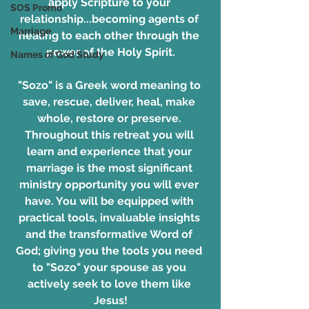
apply Scripture to your 
SOS Promo
relationship...becoming agents of 
Marriage
healing to each other through the 
power of the Holy Spirit.
Names of God Study
"Sozo" is a Greek word meaning to 
save, rescue, deliver, heal, make 
whole, restore or preserve. 
Throughout this retreat you will 
learn and experience that your 
marriage is the most significant 
ministry opportunity you will ever 
have. You will be equipped with 
practical tools, invaluable insights 
and the transformative Word of 
God; giving you the tools you need 
to "Sozo" your spouse as you 
actively seek to love them like 
Jesus!