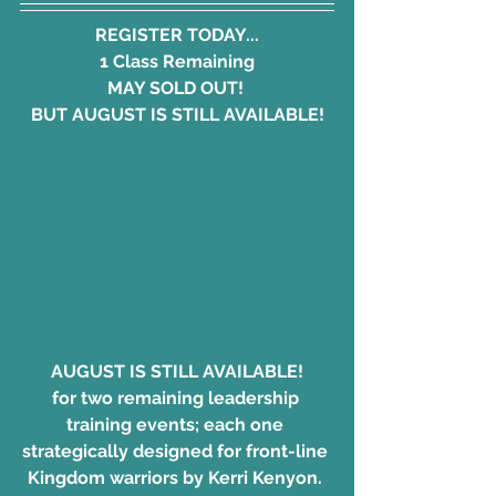
REGISTER TODAY...
1 Class Remaining
MAY SOLD OUT! 
BUT AUGUST IS STILL AVAILABLE!
AUGUST IS STILL AVAILABLE!
for two remaining leadership 
training events; each one 
strategically designed for front-line 
Kingdom warriors by Kerri Kenyon. 