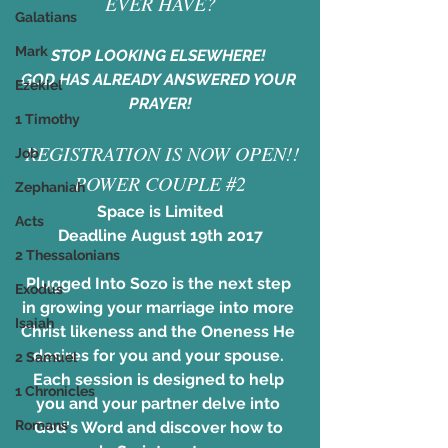
EVER HAVE?
Galatians
Mark
STOP LOOKING ELSEWHERE! 
GOD HAS ALREADY ANSWERED YOUR 
Ezekiel
PRAYER!
1 Timothy
​ REGISTRATION IS NOW OPEN!!
Job
POWER COUPLE #2
Zephaniah
Space is Limited
Acts
Deadline August 19th 2017
2 Thessalonians
Plugged Into Sozo is the next step 
Exodus
in growing your marriage into more 
Isaiah
Christ likeness and the Oneness He 
desires for you and your spouse. 
2 Samuel
Each session is designed to help 
1 Chronicles
you and your partner delve into 
Romans
God's Word and discover how to 