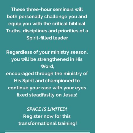
These three-hour seminars will 
both personally challenge you and 
equip you with the critical biblical 
Truths, disciplines and priorities of a 
Spirit-filled leader.
Regardless of your ministry season, 
you will be strengthened in His 
Word,
encouraged through the ministry of 
His Spirit and championed to 
continue your race with your eyes 
fixed steadfastly on Jesus! 
SPACE IS LIMITED! 
Register now for this 
transformational training!