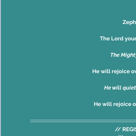
Zepha
The Lord your
The Mighty
He will rejoice 
He will quiet
He will rejoice 
// REG