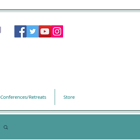
Conferences/Retreats
Store