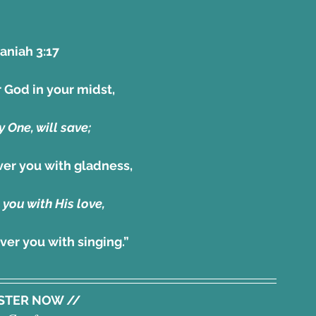
niah 3:17 
 God in your midst,
 One, will save;
over you with gladness,
 you with His love,
over you with singing.”
ISTER NOW //