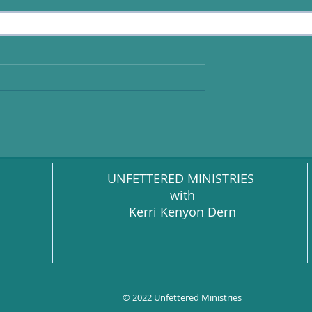
UNFETTERED MINISTRIES
with
Kerri Kenyon Dern
© 2022 Unfettered Ministries