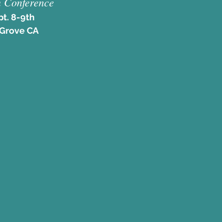
 Conference
pt. 8-9th
 Grove CA