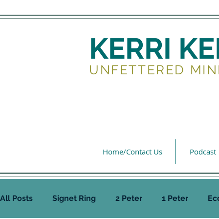
KERRI K
UNFETTERED MIN
Home/Contact Us
Podcast
All Posts
Signet Ring
2 Peter
1 Peter
Ec