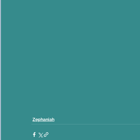
Zephaniah