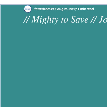
Philippians
Habakkuk
Ephesians
Psalm
fetterfree1212
Aug 21, 2017
1 min read
// Mighty to Save // J
Proverbs
John
2 Corinthians
Colossian
Hebrews
Lamentations
2 Timothy
Jam
Galatians
Mark
Ezekiel