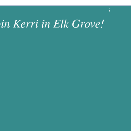
1 Corinthians
Revelation
Matthew
oin Kerri in Elk Grove!
s
Luke
2 Chronicles
Deuteronomy
es
Numbers
1 Samuel
Jeremiah