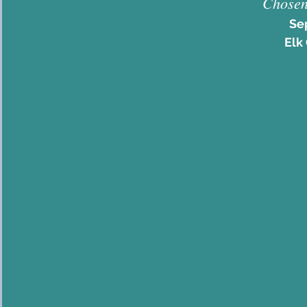
Chosen
Se
Elk