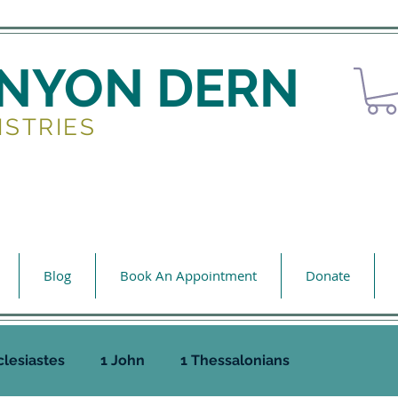
ENYON DERN
ISTRIES
Blog
Book An Appointment
Donate
clesiastes
1 John
1 Thessalonians