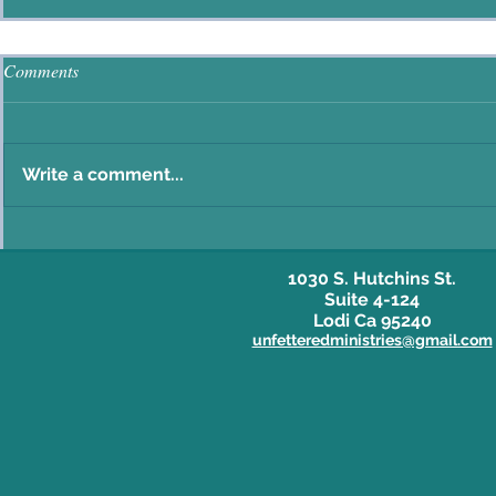
Comments
Write a comment...
1030 S. Hutchins St.
Suite 4-124
Lodi Ca 95240
unfetteredministries@gmail.com