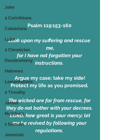
John
2 Corinthians
Psalm 119:153-160 
Colossians
Luke
Look upon my suffering and rescue 
me,
2 Chronicles
for I have not forgotten your 
Deuteronomy
instructions. 
Hebrews
Argue my case; take my side!
Lamentations
Protect my life as you promised. 
2 Timothy
The wicked are far from rescue, for 
James
they do not bother with your decrees. 
Numbers
 LORD, how great is your mercy; let 
me be revived by following your 
1 Samuel
regulations. 
Jeremiah