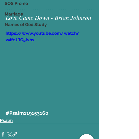
SOS Promo
Marriage
Love Came Down - Brian Johnson
Names of God Study
https://www.youtube.com/watch?
v=ifeJRC5lvhs
#Psalm119153160
Psalm