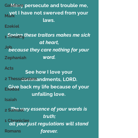
Many persecute and trouble me,
Galatians
yet I have not swerved from your 
Mark
laws. 
Ezekiel
Seeing these traitors makes me sick 
1 Timothy
at heart,
Job
because they care nothing for your 
word.
Zephaniah
Acts
See how I love your 
2 Thessalonians
commandments, LORD.
Give back my life because of your 
Exodus
unfailing love. 
Isaiah
The very essence of your words is 
2 Samuel
truth;
1 Chronicles
all your just regulations will stand 
forever.
Romans