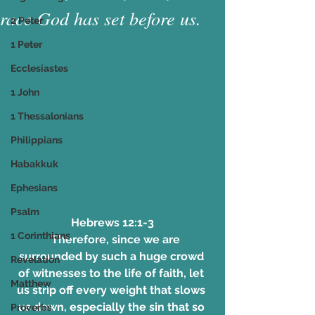
race God has set before us.
2 Peter
1 Peter
Ecclesiastes
1 John
1 Thessalonians
Philippians
Habakkuk
Ephesians
Psalm
Hebrews 12:1-3
1 Corinthians
   Therefore, since we are 
surrounded by such a huge crowd 
Revelation
of witnesses to the life of faith, let 
Matthew
us strip off every weight that slows 
us down, especially the sin that so 
Proverbs