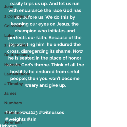
easily trips us up. And let us run 
John
with endurance the race God has 
2 Corinthians
set before us. We do this by 
keeping our eyes on Jesus, the 
Colossians
champion who initiates and 
Luke
perfects our faith. Because of the 
joy awaiting him, he endured the 
2 Chronicles
cross, disregarding its shame. Now 
Deuteronomy
he is seated in the place of honor 
Hebrews
beside God’s throne. Think of all the 
hostility he endured from sinful 
Lamentations
people; then you won’t become 
2 Timothy
weary and give up.
James
Numbers
#Hebrews1213
#witnesses
1 Samuel
#weights
#sin
Jeremiah
Hebrews