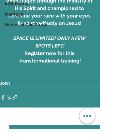
encouraged through the ministry of 
SOS Promo
His Spirit and championed to 
Marriage
continue your race with your eyes 
fixed steadfastly on Jesus! 
Names of God Study
SPACE IS LIMITED! ONLY A FEW 
SPOTS LEFT!
Register now for this 
transformational training!
John
See All
Recent Posts