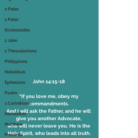
2 Peter
1 Peter
Ecclesiastes
1 John
1 Thessalonians
Philippians
Habakkuk
John 14:15-18 
Ephesians
Psalm
“If you love me, obey my 
commandments. 
1 Corinthians
And I will ask the Father, and he will 
Revelation
give you another Advocate, 
Matthew
who will never leave you. He is the 
Holy Spirit, who leads into all truth.
Proverbs