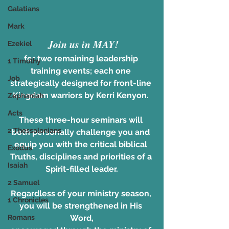
Galatians
Mark
Join us in MAY!
Ezekiel
for two remaining leadership 
1 Timothy
training events; each one 
Job
strategically designed for front-line 
Kingdom warriors by Kerri Kenyon. 
Zephaniah
Acts
These three-hour seminars will 
2 Thessalonians
both personally challenge you and 
equip you with the critical biblical 
Exodus
Truths, disciplines and priorities of a 
Isaiah
Spirit-filled leader.
2 Samuel
Regardless of your ministry season, 
1 Chronicles
you will be strengthened in His 
Romans
Word,