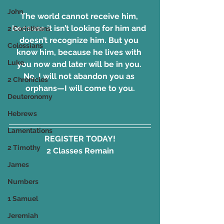
John
The world cannot receive him, 
because it isn’t looking for him and 
2 Corinthians
doesn’t recognize him. But you 
Colossians
know him, because he lives with 
Luke
you now and later will be in you. 
No, I will not abandon you as 
2 Chronicles
orphans—I will come to you.
Deuteronomy
Hebrews
Lamentations
REGISTER TODAY!
2 Timothy
2 Classes Remain
James
Numbers
1 Samuel
Jeremiah