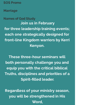
SOS Promo
Marriage
Names of God Study
Join us in February
for three leadership training events; 
each one strategically designed for 
front-line Kingdom warriors by Kerri 
Kenyon. 
These three-hour seminars will 
both personally challenge you and 
equip you with the critical biblical 
Truths, disciplines and priorities of a 
Spirit-filled leader.
Regardless of your ministry season, 
you will be strengthened in His 
Word,