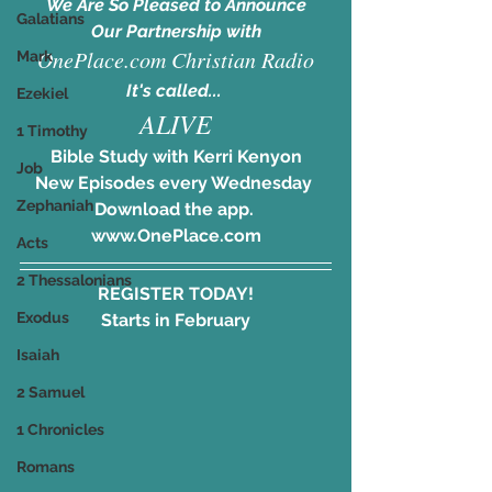
We Are So Pleased to Announce
Galatians
Our Partnership with
OnePlace.com Christian Radio
Mark
It's called... 
Ezekiel
ALIVE
1 Timothy
Bible Study with Kerri Kenyon
Job
New Episodes every Wednesday 
Zephaniah
Download the app. 
www.OnePlace.com
Acts
2 Thessalonians
REGISTER TODAY!
Exodus
Starts in February
Isaiah
2 Samuel
1 Chronicles
Romans