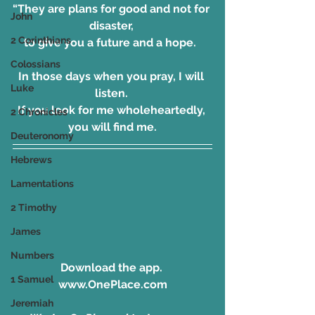
“They are plans for good and not for 
John
disaster, 
2 Corinthians
to give you a future and a hope.  
Colossians
In those days when you pray, I will 
Luke
listen. 
If you look for me wholeheartedly, 
2 Chronicles
you will find me.
Deuteronomy
Hebrews
Lamentations
2 Timothy
James
Numbers
Download the app. 
1 Samuel
www.OnePlace.com
Jeremiah