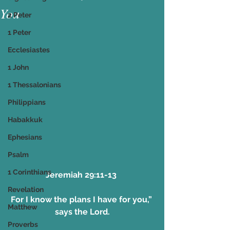
You
2 Peter
1 Peter
Ecclesiastes
1 John
1 Thessalonians
Philippians
Habakkuk
Ephesians
Psalm
1 Corinthians
Jeremiah 29:11-13 
Revelation
For I know the plans I have for you,” 
Matthew
says the Lord.
Proverbs