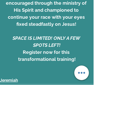
encouraged through the ministry of 
His Spirit and championed to 
continue your race with your eyes 
fixed steadfastly on Jesus! 
SPACE IS LIMITED! ONLY A FEW 
SPOTS LEFT!
Register now for this 
transformational training!
Jeremiah
See All
Recent Posts