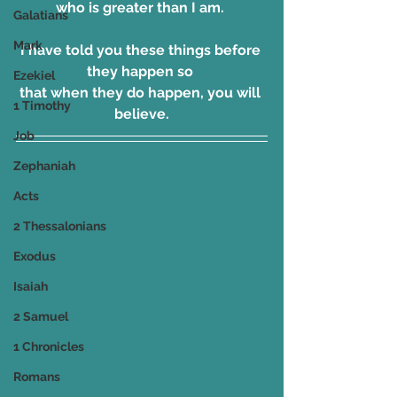
who is greater than I am. 
Galatians
Mark
I have told you these things before 
they happen so 
Ezekiel
that when they do happen, you will 
1 Timothy
believe.
Job
Zephaniah
Acts
2 Thessalonians
Exodus
Isaiah
2 Samuel
1 Chronicles
Romans