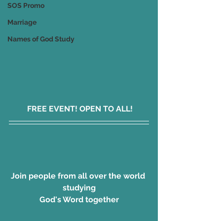
SOS Promo
Marriage
Names of God Study
 FREE EVENT! OPEN TO ALL!
Join people from all over the world 
studying
God's Word together