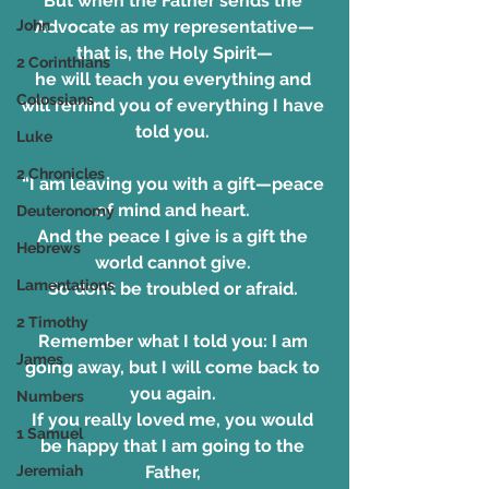
But when the Father sends the 
John
Advocate as my representative—
that is, the Holy Spirit—
2 Corinthians
he will teach you everything and 
Colossians
will remind you of everything I have 
told you. 
Luke
2 Chronicles
“I am leaving you with a gift—peace 
of mind and heart. 
Deuteronomy
And the peace I give is a gift the 
Hebrews
world cannot give. 
Lamentations
So don’t be troubled or afraid. 
2 Timothy
Remember what I told you: I am 
James
going away, but I will come back to 
you again. 
Numbers
If you really loved me, you would 
1 Samuel
be happy that I am going to the 
Jeremiah
Father, 