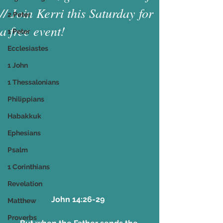
// Join Kerri this Saturday for
2 Peter
a free event!
1 Peter
Ecclesiastes
1 John
1 Thessalonians
Philippians
Habakkuk
Ephesians
Psalm
1 Corinthians
Revelation
John 14:26-29  
Matthew
Proverbs