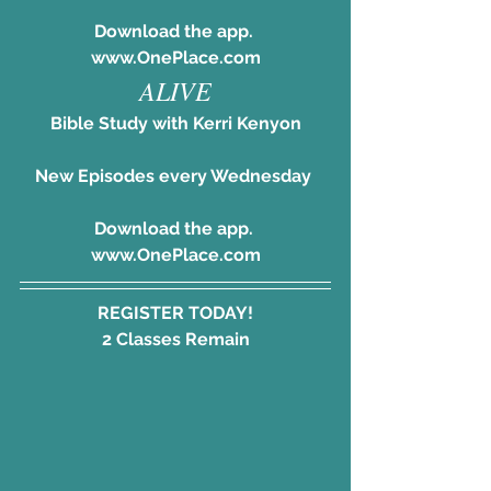
Download the app. 
www.OnePlace.com
ALIVE
Bible Study with Kerri Kenyon
New Episodes every Wednesday 
Download the app. 
www.OnePlace.com
REGISTER TODAY!
2 Classes Remain