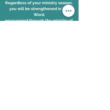
Regardless of your ministry season, 
you will be strengthened in His 
Word,
encouraged through the ministry of 
His Spirit and championed to 
continue your race with your eyes 
fixed steadfastly on Jesus! 
SPACE IS LIMITED! ONLY A FEW 
SPOTS LEFT!
Register now for this 
transformational training!
John