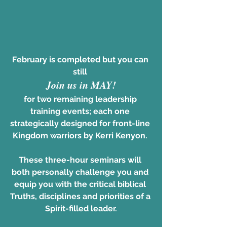
February is completed but you can 
still 
Join us in MAY!
for two remaining leadership 
training events; each one 
strategically designed for front-line 
Kingdom warriors by Kerri Kenyon. 
These three-hour seminars will 
both personally challenge you and 
equip you with the critical biblical 
Truths, disciplines and priorities of a 
Spirit-filled leader.