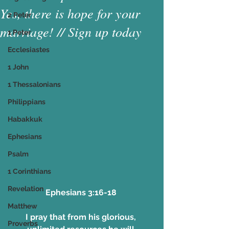
Yes, there is hope for your
2 Peter
marriage! // Sign up today
1 Peter
Ecclesiastes
1 John
1 Thessalonians
Philippians
Habakkuk
Ephesians
Psalm
1 Corinthians
Revelation
Ephesians 3:16-18 
Matthew
I pray that from his glorious, 
Proverbs