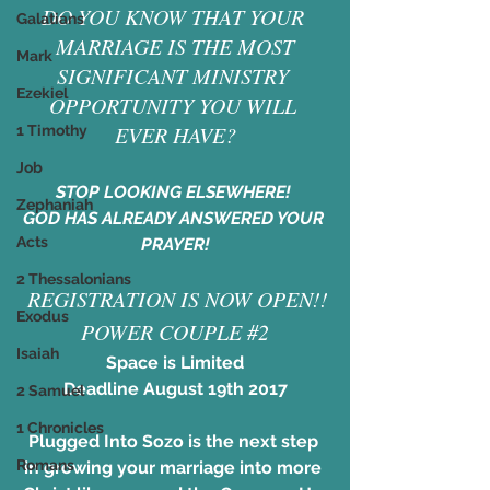
DO YOU KNOW THAT YOUR 
Galatians
MARRIAGE IS THE MOST
Mark
SIGNIFICANT MINISTRY 
Ezekiel
OPPORTUNITY YOU WILL 
EVER HAVE?
1 Timothy
Job
STOP LOOKING ELSEWHERE! 
Zephaniah
GOD HAS ALREADY ANSWERED YOUR 
Acts
PRAYER!
2 Thessalonians
​ REGISTRATION IS NOW OPEN!!
Exodus
POWER COUPLE #2
Isaiah
Space is Limited
Deadline August 19th 2017
2 Samuel
1 Chronicles
Plugged Into Sozo is the next step 
Romans
in growing your marriage into more 