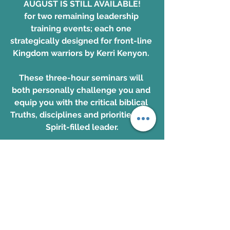
AUGUST IS STILL AVAILABLE!
for two remaining leadership 
training events; each one 
strategically designed for front-line 
Kingdom warriors by Kerri Kenyon. 
These three-hour seminars will 
both personally challenge you and 
equip you with the critical biblical 
Truths, disciplines and priorities of a 
Spirit-filled leader.
Regardless of your ministry season, 
you will be strengthened in His 
Word,
encouraged through the ministry of 
His Spirit and championed to 
continue your race with your eyes 
fixed steadfastly on Jesus! 