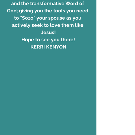
and the transformative Word of 
God; giving you the tools you need 
to "Sozo" your spouse as you 
actively seek to love them like 
Jesus!
Hope to see you there!
KERRI KENYON