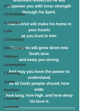
unlimited resources he will 
John
empower you with inner strength 
through his Spirit. 
2 Corinthians
Colossians
Then Christ will make his home in 
your hearts 
Luke
as you trust in him. 
2 Chronicles
Your roots will grow down into 
Deuteronomy
God’s love 
Hebrews
and keep you strong. 
Lamentations
And may you have the power to 
2 Timothy
understand, 
James
as all God’s people should, how 
wide, 
Numbers
how long, how high, and how deep 
1 Samuel
his love is.
Jeremiah