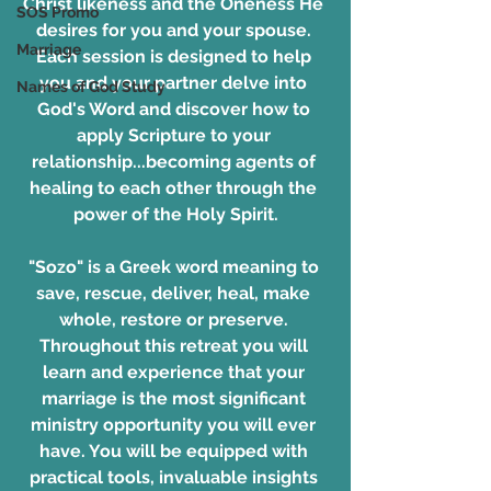
Christ likeness and the Oneness He 
SOS Promo
desires for you and your spouse. 
Marriage
Each session is designed to help 
you and your partner delve into 
Names of God Study
God's Word and discover how to 
apply Scripture to your 
relationship...becoming agents of 
healing to each other through the 
power of the Holy Spirit.
"Sozo" is a Greek word meaning to 
save, rescue, deliver, heal, make 
whole, restore or preserve. 
Throughout this retreat you will 
learn and experience that your 
marriage is the most significant 
ministry opportunity you will ever 
have. You will be equipped with 
practical tools, invaluable insights 