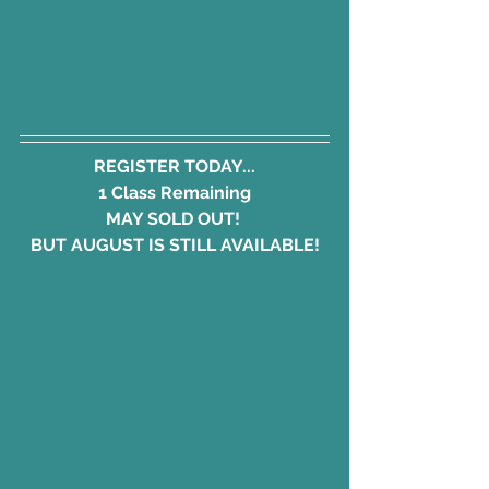
REGISTER TODAY...
1 Class Remaining
MAY SOLD OUT! 
BUT AUGUST IS STILL AVAILABLE!