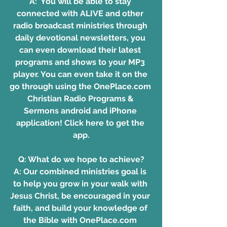
A:  You will be able to stay 
connected with ALIVE and other 
radio broadcast ministries through 
daily devotional newsletters, you 
can even download their latest 
programs and shows to your MP3 
player. You can even take it on the 
go through using the OnePlace.com 
Christian Radio Programs & 
Sermons android and iPhone 
application!
 Click here to get the 
app.
Q: What do we hope to achieve?
A: Our combined ministries goal is 
to help you grow in your walk with 
Jesus Christ, be encouraged in your 
faith, and build your knowledge of 
the Bible with 
OnePlace.com 