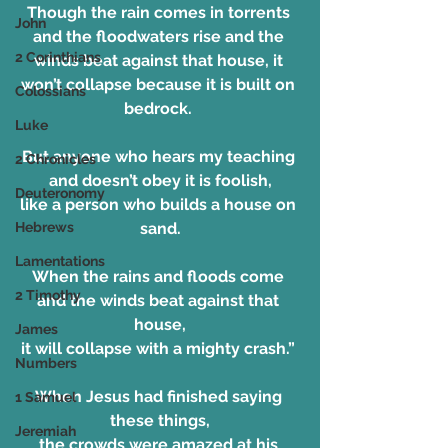
Though the rain comes in torrents 
John
and the floodwaters rise and the 
2 Corinthians
winds beat against that house, it 
won’t collapse because it is built on 
Colossians
bedrock. 
Luke
But anyone who hears my teaching 
2 Chronicles
and doesn’t obey it is foolish,
Deuteronomy
like a person who builds a house on 
sand.
Hebrews
Lamentations
When the rains and floods come 
2 Timothy
and the winds beat against that 
house,
James
it will collapse with a mighty crash.” 
Numbers
When Jesus had finished saying 
1 Samuel
these things,
Jeremiah
the crowds were amazed at his 