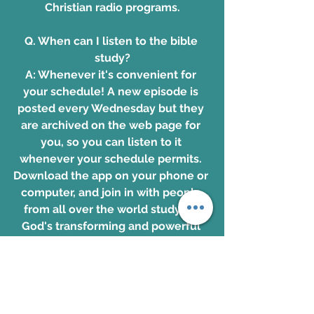
Christian radio programs
.
Q. When can I listen to the bible 
study?
A: Whenever it's convenient for 
your schedule! A new episode is 
posted every Wednesday but they 
are archived on the web page for 
you, so you can listen to it 
whenever your schedule permits. 
Download the app on your phone
 or 
computer, and join in with people 
from all over the world studying 
God's transforming and powerful 
Word together!
Download the app. 
www.OnePlace.com