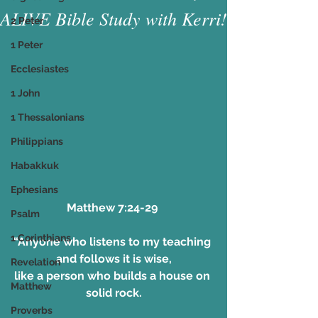
ALIVE Bible Study with Kerri!
2 Peter
1 Peter
Ecclesiastes
1 John
1 Thessalonians
Philippians
Habakkuk
Ephesians
Matthew 7:24-29 
Psalm
1 Corinthians
“Anyone who listens to my teaching 
and follows it is wise,
Revelation
like a person who builds a house on 
Matthew
solid rock.
Proverbs