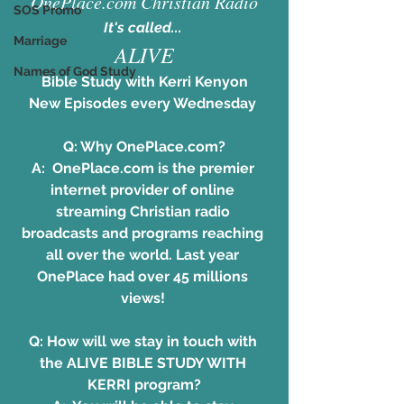
OnePlace.com Christian Radio
SOS Promo
It's called... 
Marriage
ALIVE
Names of God Study
Bible Study with Kerri Kenyon
New Episodes every Wednesday 
Q: Why OnePlace.com?
A:  
OnePlace.com
 is the premier 
internet provider of online 
streaming Christian radio 
broadcasts and programs reaching 
all over the world. Last year 
OnePlace had over 45 millions 
views! 
Q: How will we stay in touch with 
the ALIVE BIBLE STUDY WITH 
KERRI program?