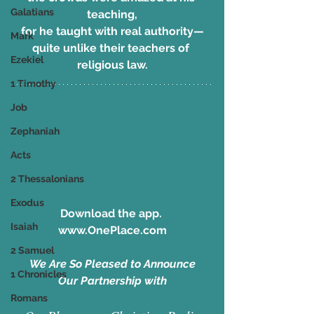
Galatians
teaching,
for he taught with real authority—
Mark
quite unlike their teachers of 
Ezekiel
religious law.
1 Timothy
Job
Zephaniah
Acts
2 Thessalonians
Exodus
Download the app. 
Isaiah
www.OnePlace.com
2 Samuel
We Are So Pleased to Announce
1 Chronicles
Our Partnership with
Romans