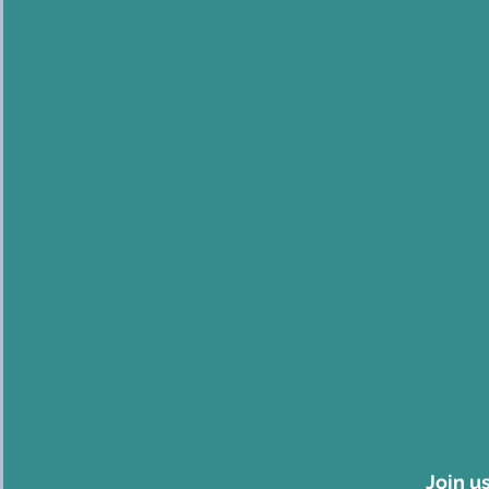
Join u