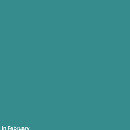
s in February