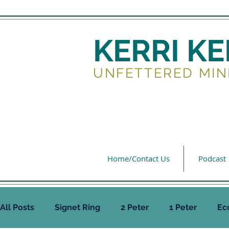
KERRI K
UNFETTERED MIN
Home/Contact Us
Podcast
All Posts
Signet Ring
2 Peter
1 Peter
Ec