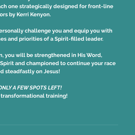
ach one strategically designed for front-line 
rs by Kerri Kenyon. 
ersonally challenge you and equip you with 
nes and priorities of a Spirit-filled leader.
n, you will be strengthened in His Word,
Spirit and championed to continue your race 
ed steadfastly on Jesus! 
 ONLY A FEW SPOTS LEFT!
 transformational training!