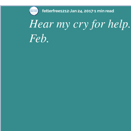
Philippians
Habakkuk
Ephesians
Psalm
fetterfree1212
Jan 24, 2017
1 min read
Hear my cry for help.
Feb.
Proverbs
John
2 Corinthians
Colossian
Hebrews
Lamentations
2 Timothy
Jam
Galatians
Mark
Ezekiel