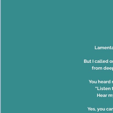
Lamentat
But I called 
from deep
You heard 
    “List
    Hear
Yes, you ca