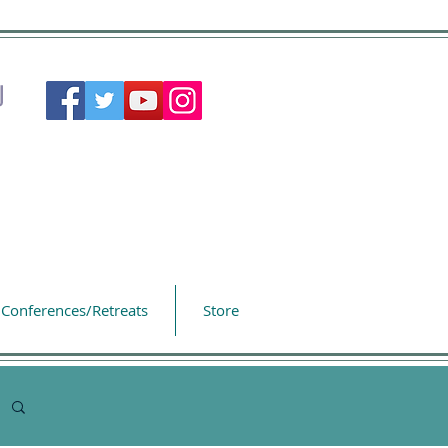
Conferences/Retreats
Store