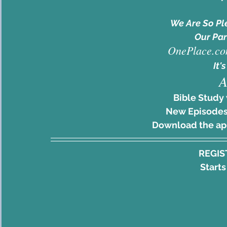
We Are So Pl
Our Par
OnePlace.co
It's
A
Bible Study 
New Episodes
Download the a
REGIS
Starts