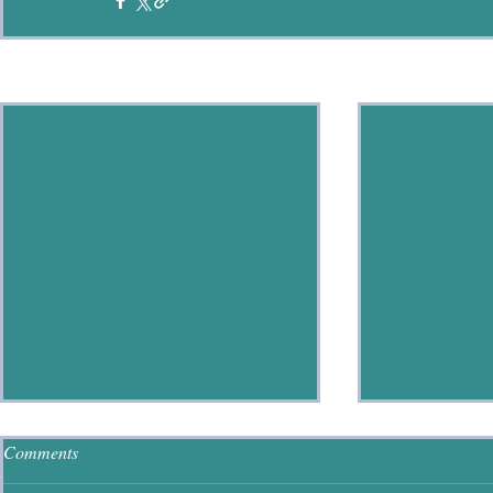
Recent Posts
Comments