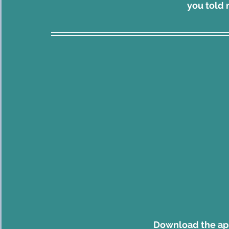
    you tol
Download the a