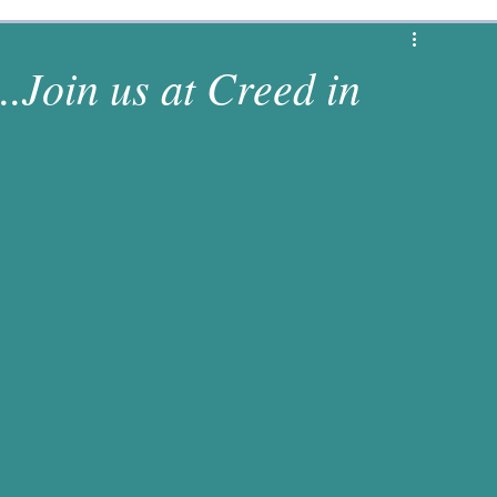
1 Corinthians
Revelation
Matthew
..Join us at Creed in
s
Luke
2 Chronicles
Deuteronomy
es
Numbers
1 Samuel
Jeremiah