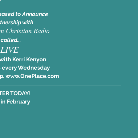
eased to Announce
tnership with
m Christian Radio
 called... 
LIVE
with Kerri Kenyon
 every Wednesday 
pp. www.OnePlace.com
TER TODAY!
 in February