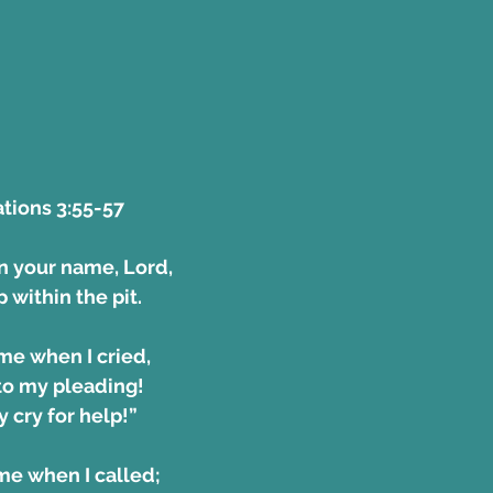
ions 3:55-57 
on your name, Lord, 
 within the pit.
me when I cried, 
en to my pleading!
 my cry for help!”
me when I called;