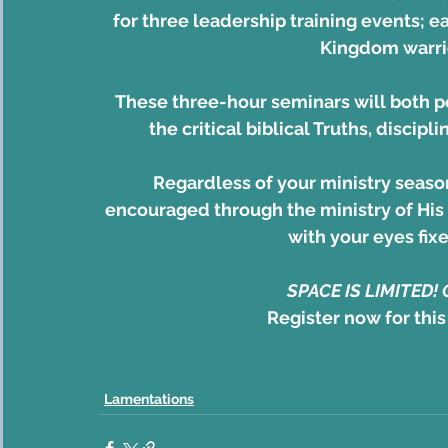
for three leadership training events; e
Kingdom warrio
These three-hour seminars will both p
the critical biblical Truths, discipli
Regardless of your ministry seaso
encouraged through the ministry of His 
with your eyes fix
SPACE IS LIMITED!
Register now for this
Lamentations