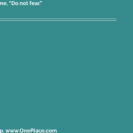
d me, “Do not fear.”
pp. www.OnePlace.com