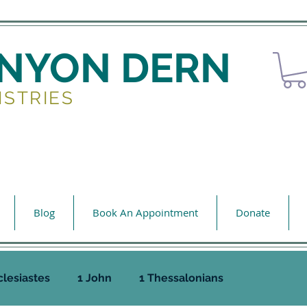
ENYON DERN
ISTRIES
Blog
Book An Appointment
Donate
clesiastes
1 John
1 Thessalonians