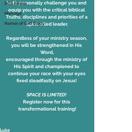
both personally challenge you and 
SOS Promo
equip you with the critical biblical 
Marriage
Truths, disciplines and priorities of a 
Names of God Study
Spirit-filled leader.
Regardless of your ministry season, 
you will be strengthened in His 
Word,
encouraged through the ministry of 
His Spirit and championed to 
continue your race with your eyes 
fixed steadfastly on Jesus! 
SPACE IS LIMITED! 
Register now for this 
transformational training!
Luke