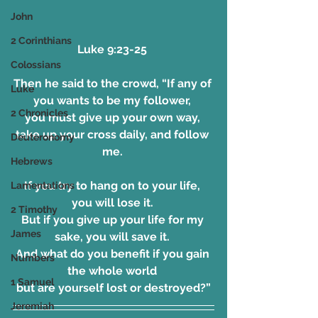
John
2 Corinthians
Luke 9:23-25 
Colossians
Then he said to the crowd, “If any of 
Luke
you wants to be my follower, 
2 Chronicles
you must give up your own way, 
take up your cross daily, and follow 
Deuteronomy
me. 
Hebrews
If you try to hang on to your life, 
Lamentations
you will lose it. 
2 Timothy
But if you give up your life for my 
James
sake, you will save it. 
And what do you benefit if you gain 
Numbers
the whole world 
1 Samuel
but are yourself lost or destroyed?”
Jeremiah