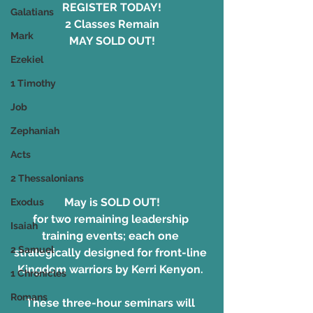
REGISTER TODAY!
Galatians
2 Classes Remain
Mark
MAY SOLD OUT!
Ezekiel
1 Timothy
Job
Zephaniah
Acts
2 Thessalonians
May is SOLD OUT!
Exodus
for two remaining leadership 
Isaiah
training events; each one 
2 Samuel
strategically designed for front-line 
Kingdom warriors by Kerri Kenyon. 
1 Chronicles
Romans
These three-hour seminars will 