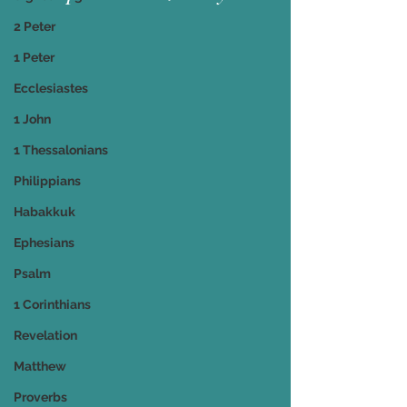
2 Peter
1 Peter
Ecclesiastes
1 John
1 Thessalonians
Philippians
Habakkuk
Ephesians
Psalm
1 Corinthians
Revelation
Matthew
Proverbs