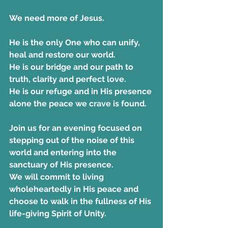
We need more of Jesus. 
He is the only One who can unify, 
heal and restore our world. 
He is our bridge and our path to 
truth, clarity and perfect love. 
He is our refuge and in His presence 
alone the peace we crave is found.
Join us for an evening focused on 
stepping out of the noise of this 
world and entering into the 
sanctuary of His presence.  
We will commit to living 
wholeheartedly in His peace and 
choose to walk in the fullness of His 
life-giving Spirit of Unity.