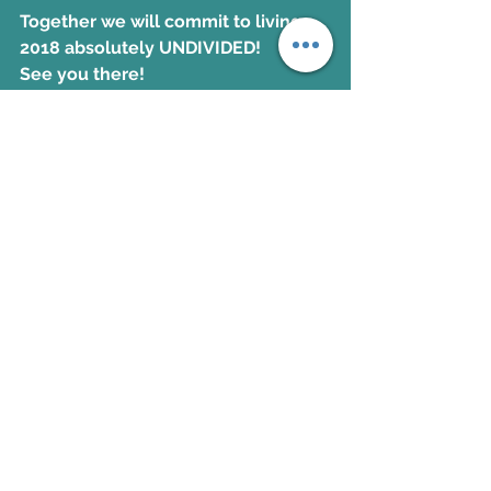
Together we will commit to living 
2018 absolutely UNDIVIDED!
See you there!
KERRI
Colossians
See All
Recent Posts