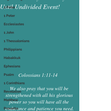
Until Undivided Event!
2 Peter
1 Peter
Ecclesiastes
1 John
1 Thessalonians
Philippians
Habakkuk
Ephesians
Colossians 1:11-14   
Psalm
1 Corinthians
We also pray that you will be 
Revelation
strengthened with all his glorious 
Matthew
power so you will have all the 
endurance and patience you need.
Proverbs