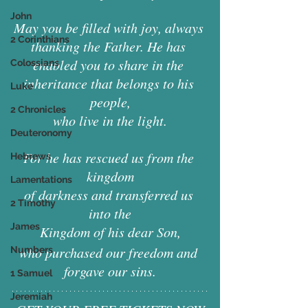
John
May you be filled with joy, always 
2 Corinthians
thanking the Father. He has 
enabled you to share in the 
Colossians
inheritance that belongs to his 
Luke
people,
2 Chronicles
who live in the light.
Deuteronomy
For he has rescued us from the 
Hebrews
kingdom
Lamentations
of darkness and transferred us 
2 Timothy
into the
James
Kingdom of his dear Son,
who purchased our freedom and 
Numbers
forgave our sins.
1 Samuel
Jeremiah