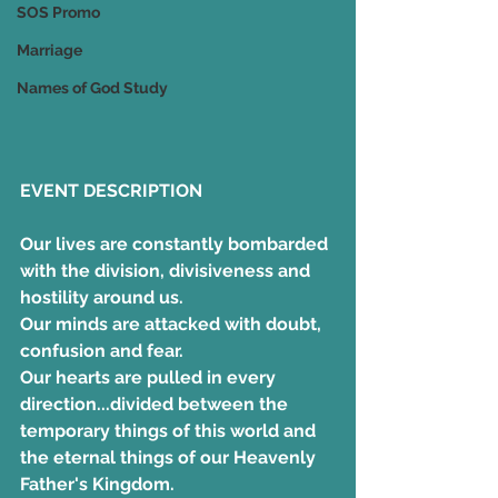
SOS Promo
Marriage
Names of God Study
EVENT DESCRIPTION
Our lives are constantly bombarded 
with the division, divisiveness and 
hostility around us. 
Our minds are attacked with doubt, 
confusion and fear. 
Our hearts are pulled in every 
direction...divided between the 
temporary things of this world and 
the eternal things of our Heavenly 
Father's Kingdom. 