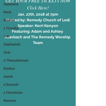
GET YOUR FREE TICKETS NOW
Galatians
Click Here!
Mark
Jan. 27th, 2018 at 7pm
Hosted by: Remedy Church of Lodi
Ezekiel
Speaker: Kerri Kenyon
1 Timothy
Featuring: Adam and Ashley 
Job
Auerbach and The Remedy Worship 
Team
Zephaniah
Acts
2 Thessalonians
Exodus
Isaiah
2 Samuel
1 Chronicles
Romans