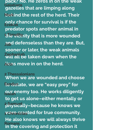
pack? No. He zeros in on the weak 
Galatians
gazelles that are limping along 
behind the rest of the herd. Their 
Mark
only chance for survival is if the 
Ezekiel
predator spots another animal in 
1 Timothy
the vicinity that is more wounded 
and defenseless than they are. But, 
Job
sooner or later, the weak animals 
Zephaniah
will all be taken down when the 
lions move in on the herd.
Acts
2 Thessalonians
When we are wounded and choose 
Exodus
to isolate, we are “easy prey” for 
our enemy too. He works diligently 
Isaiah
to get us alone–either mentally or 
2 Samuel
physically–because he knows we 
were created for true community. 
1 Chronicles
He also knows we will always thrive 
Romans
in the covering and protection it 