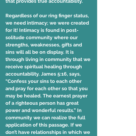
that provides true accountability.
Regardless of our ring finger status, 
we need intimacy; we were created 
for it! Intimacy is found in post-
solitude community where our 
strengths, weaknesses, gifts and 
sins will all be on display. It is 
through living in community that we 
receive spiritual healing through 
accountability. James 5:16, says, 
“Confess your sins to each other 
and pray for each other so that you 
may be healed. The earnest prayer 
of a righteous person has great 
power and wonderful results.” In 
community we can realize the full 
application of this passage. If we 
don’t have relationships in which we 