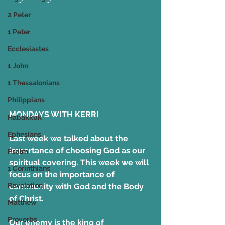
2 Peter
1 Peter
Ecclesiastes
1 John
1 Thessalonians
Philippians
MONDAYS WITH KERRI
Habakkuk
Ephesians
Last week we talked about the 
importance of choosing God as our 
Psalm
spiritual covering. This week we will 
1 Corinthians
focus on the importance of 
Revelation
community with God and the Body 
of Christ.
Matthew
Proverbs
Our enemy is the king of 