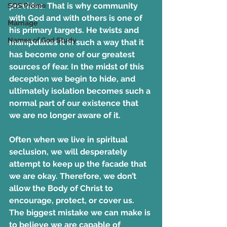
provides. That is why community 
SOS Promo
with God and with others is one of 
Marriage
his primary targets. He twists and 
Names of God Study
manipulates it in such a way that it 
has become one of our greatest 
sources of fear. In the midst of this 
deception we begin to hide, and 
ultimately isolation becomes such a 
normal part of our existence that 
we are no longer aware of it.
Often when we live in spiritual 
seclusion, we will desperately 
attempt to keep up the facade that 
we are okay. Therefore, we don’t 
allow the Body of Christ to 
encourage, protect, or cover us. 
The biggest mistake we can make is 
to believe we are capable of 