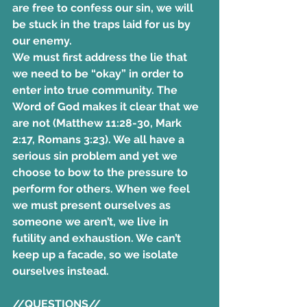
are free to confess our sin, we will 
be stuck in the traps laid for us by 
our enemy.
We must first address the lie that 
we need to be “okay” in order to 
enter into true community. The 
Word of God makes it clear that we 
are not (Matthew 11:28-30, Mark 
2:17, Romans 3:23). We all have a 
serious sin problem and yet we 
choose to bow to the pressure to 
perform for others. When we feel 
we must present ourselves as 
someone we aren’t, we live in 
futility and exhaustion. We can’t 
keep up a facade, so we isolate 
ourselves instead. 
//QUESTIONS//