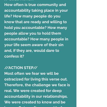
How often is true community and 
accountability taking place in your 
life? How many people do you 
know that are ready and willing to 
hold you accountable? How many 
people allow you to hold them 
accountable? How many people in 
your life seem aware of their sin 
and, if they are, would dare to 
confess it? 
//ACTION STEP//
Most often we fear we will be 
ostracized for living this verse out. 
Therefore, the challenge we face is 
real. We were created for deep 
accountability in our relationships. 
We were created to know and be 