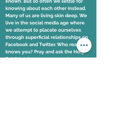
known. But so often we settle for 
knowing about each other instead. 
Many of us are living skin deep. We 
live in the social media age where 
we attempt to placate ourselves 
through superficial relationships on 
Facebook and Twitter. Who really 
knows you? Pray and ask the Holy 
Spirit to give you a person in your 
life that is safe to open your heart 
up to. 
To read more on this topic order 
Kerri's book
Signet Ring
BUY NOW!