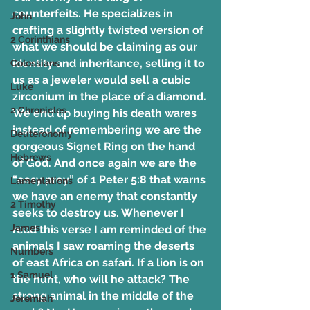
counterfeits. He specializes in 
John
crafting a slightly twisted version of 
2 Corinthians
what we should be claiming as our 
identity and inheritance, selling it to 
Colossians
us as a jeweler would sell a cubic 
Luke
zirconium in the place of a diamond. 
2 Chronicles
We end up buying his death wares 
instead of remembering we are the 
Deuteronomy
gorgeous Signet Ring on the hand 
Hebrews
of God. And once again we are the 
“easy prey” of 1 Peter 5:8 that warns 
Lamentations
we have an enemy that constantly 
2 Timothy
seeks to destroy us. Whenever I 
James
read this verse I am reminded of the 
animals I saw roaming the deserts 
Numbers
of east Africa on safari. If a lion is on 
1 Samuel
the hunt, who will he attack? The 
strong animal in the middle of the 
Jeremiah