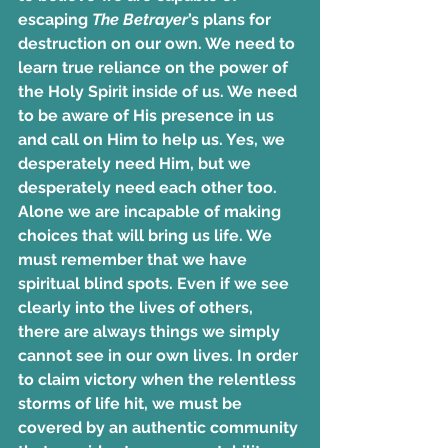
escaping 
The Betrayer
’s plans for 
destruction on our own. We need to 
learn true reliance on the power of 
the Holy Spirit inside of us. We need 
to be aware of His presence in us 
and call on Him to help us. Yes, we 
desperately need Him, but we 
desperately need each other too. 
Alone we are incapable of making 
choices that will bring us life. We 
must remember that we have 
spiritual blind spots. Even if we see 
clearly into the lives of others, 
there are always things we simply 
cannot see in our own lives. In order 
to claim victory when the relentless 
storms of life hit, we must be 
covered by an authentic community 