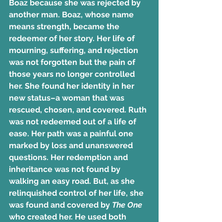
Boaz because she was rejected by 
another man. Boaz, whose name 
means strength, became the 
redeemer of her story. Her life of 
mourning, suffering, and rejection 
was not forgotten but the pain of 
those years no longer controlled 
her. She found her identity in her 
new status–a woman that was 
rescued, chosen, and covered. Ruth 
was not redeemed out of a life of 
ease. Her path was a painful one 
marked by loss and unanswered 
questions. Her redemption and 
inheritance was not found by 
walking an easy road. But, as she 
relinquished control of her life, she 
was found and covered by 
The One
who created her. He used both 