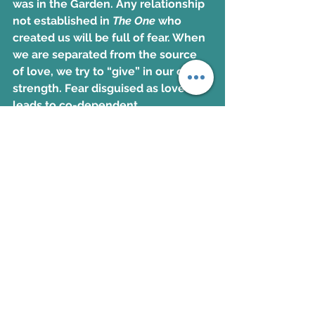
was in the Garden. Any relationship 
not established in 
The One
 who 
created us will be full of fear. When 
we are separated from the source 
of love, we try to “give” in our own 
strength. Fear disguised as love 
leads to co-dependent 
relationships, making them a 
weapon of the enemy. True love is 
only possible through the Father of 
lights (James 1:17). It is selfless, 
freeing, celebratory, and 
completely honest. Counterfeit 
love is offered through the father of 
lies (John 8:44). It is self-serving, 
manipulative, controlling, and 
deceptive. Now make healthier 
choices through working through 
these action steps: