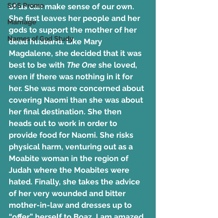
SOS Promo
of us can make sense of our own. 
She first leaves her people and her 
Marriage
gods to support the mother of her 
Names of God Study
dead husband. Like Mary 
Magdalene, she decided that it was 
best to be with 
The One
 she loved, 
even if there was nothing in it for 
her. She was more concerned about 
covering Naomi than she was about 
her final destination. She then 
heads out to work in order to 
provide food for Naomi. She risks 
physical harm, venturing out as a 
Moabite woman in the region of 
Judah where the Moabites were 
hated. Finally, she takes the advice 
of her very wounded and bitter 
mother-in-law and dresses up to 
“offer” herself to Boaz. I am amazed 