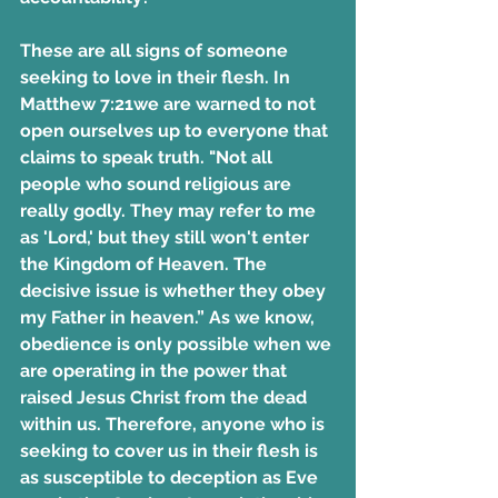
These are all signs of someone 
seeking to love in their flesh. In 
Matthew 7:21we are warned to not 
open ourselves up to everyone that 
claims to speak truth. "Not all 
people who sound religious are 
really godly. They may refer to me 
as 'Lord,' but they still won't enter 
the Kingdom of Heaven. The 
decisive issue is whether they obey 
my Father in heaven.” As we know, 
obedience is only possible when we 
are operating in the power that 
raised Jesus Christ from the dead 
within us. Therefore, anyone who is 
seeking to cover us in their flesh is 
as susceptible to deception as Eve 