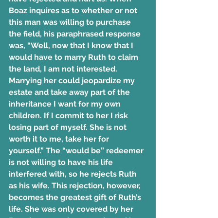
Boaz inquires as to whether or not 
this man was willing to purchase 
the field, his paraphrased response 
was, “Well, now that I know that I 
would have to marry Ruth to claim 
the land, I am not interested. 
Marrying her could jeopardize my 
estate and take away part of the 
inheritance I want for my own 
children. If I commit to her I risk 
losing part of myself. She is not 
worth it to me, take her for 
yourself.” The “would be” redeemer 
is not willing to have his life 
interfered with, so he rejects Ruth 
as his wife. This rejection, however, 
becomes the greatest gift of Ruth’s 
life. She was only covered by her 