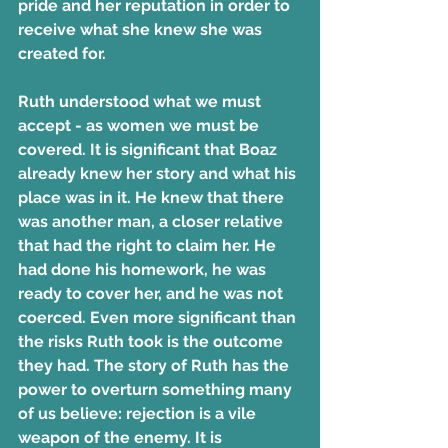
pride and her reputation in order to 
receive what she knew she was 
created for.
Ruth understood what we must 
accept - as women we must be 
covered. It is significant that Boaz 
already knew her story and what his 
place was in it. He knew that there 
was another man, a closer relative 
that had the right to claim her. He 
had done his homework, he was 
ready to cover her, and he was not 
coerced. Even more significant than 
the risks Ruth took is the outcome 
they had. The story of Ruth has the 
power to overturn something many 
of us believe: rejection is a vile 
weapon of the enemy. It is 