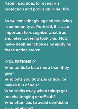
Naomi and Boaz to reveal His 
protection and provision in her life.
As we consider giving and receiving 
in community as Ruth did, it is also 
important to recognize what true 
and false covering look like.  
Now 
make healthier choices by applying 
these action steps:
//QUESTIONS//
Who tends to take more than they 
give? 
Who puts you down, is critical, or 
makes fun of you? 
Who walks away when things get 
too challenging or difficult?
Who often lies to avoid conflict or 
accountability?