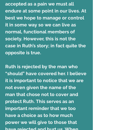
accepted as a pain we must all 
endure at some point in our lives. At 
best we hope to manage or control 
it in some way so we can live as 
normal, functional members of 
society. However, this is not the 
case in Ruth’s story; in fact quite the 
opposite is true.
Ruth is rejected by the man who 
“should” have covered her. I believe 
it is important to notice that we are 
not even given the name of the 
man that chose not to cover and 
protect Ruth. This serves as an 
important reminder that we too 
have a choice as to how much 
power we will give to those that 
have rejected and hurt us. When 