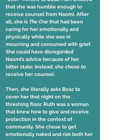
that she was humble enough to 
receive counsel from Naomi. After 
all, she is 
The One
 that had been 
caring for her emotionally and 
physically while she was in 
mourning and consumed with grief. 
She could have disregarded 
Naomi’s advice because of her 
bitter state; instead, she chose to 
receive her counsel.
Then, she literally asks Boaz to 
cover her that night on the 
threshing floor. Ruth was a woman 
that knew how to give and receive 
protection in the context of 
community. She chose to get 
emotionally naked and risk both her 