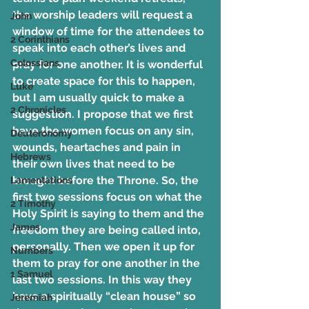
the worship leaders will request a 
John
window of time for the attendees to 
2 Corinthians
speak into each other’s lives and 
Colossians
pray for one another. It is wonderful 
to create space for this to happen, 
Luke
but I am usually quick to make a 
2 Chronicles
suggestion. I propose that we first 
have the women focus on any sin, 
Deuteronomy
wounds, heartaches and pain in 
Hebrews
their own lives that need to be 
brought before the Throne. So, the 
Lamentations
first two sessions focus on what the 
2 Timothy
Holy Spirit is saying to them and the 
James
freedom they are being called into, 
personally. Then we open it up for 
Numbers
them to pray for one another in the 
1 Samuel
last two sessions. In this way they 
have a spiritually “clean house” so 
Jeremiah