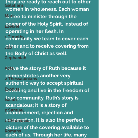
they are ready to reach out to other 
Galatians
women in wholeness. Each woman 
Mark
is free to minister through the 
power of the Holy Spirit, instead of 
Ezekiel
operating in her flesh. In 
1 Timothy
community we learn to cover each 
other and to receive covering from 
Job
the Body of Christ as well.
Zephaniah
I love the story of Ruth because it 
Acts
demonstrates another very 
2 Thessalonians
authentic way to accept spiritual 
Exodus
covering and live in the freedom of 
true community. Ruth’s story is 
Isaiah
scandalous; it is a story of 
2 Samuel
abandonment, rejection and 
redemption. It is also the perfect 
1 Chronicles
picture of the covering available to 
Romans
each of us. Through her life, many 