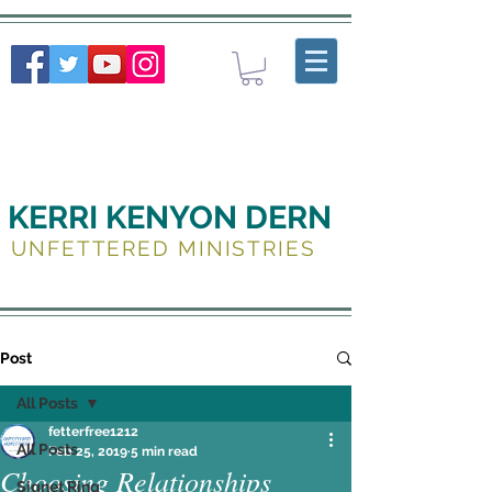
KERRI KENYON DERN
UNFETTERED MINISTRIES
Post
All Posts
fetterfree1212
All Posts
Feb 25, 2019
5 min read
Choosing Relationships
Signet Ring