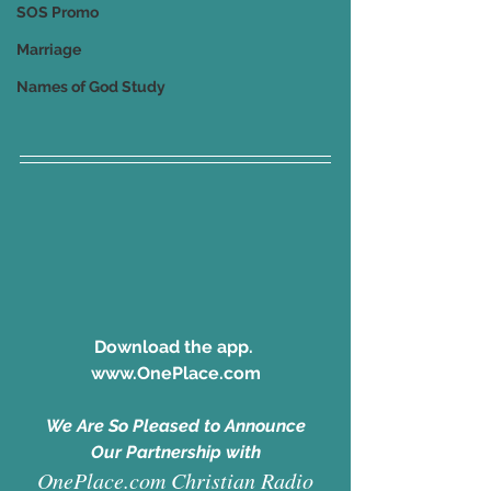
SOS Promo
Marriage
Names of God Study
Download the app. 
www.OnePlace.com
We Are So Pleased to Announce
Our Partnership with
OnePlace.com Christian Radio