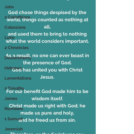
John
God chose things despised by the 
2 Corinthians
world, things counted as nothing at 
all, 
Colossians
and used them to bring to nothing 
Luke
what the world considers important. 
2 Chronicles
As a result, no one can ever boast in 
Deuteronomy
the presence of God. 
Hebrews
God has united you with Christ 
Jesus. 
Lamentations
2 Timothy
For our benefit God made him to be 
wisdom itself. 
James
Christ made us right with God; he 
Numbers
made us pure and holy, 
1 Samuel
and he freed us from sin. 
Jeremiah