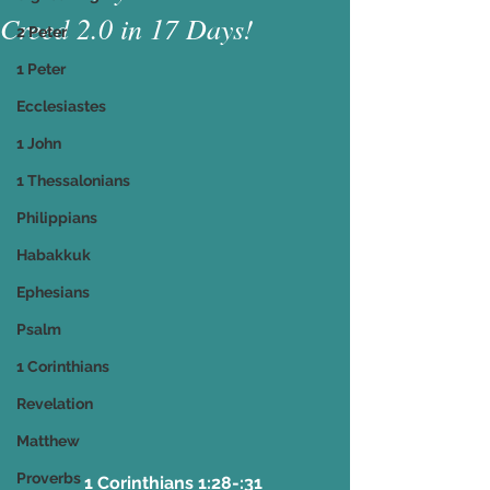
Creed 2.0 in 17 Days!
2 Peter
1 Peter
Ecclesiastes
1 John
1 Thessalonians
Philippians
Habakkuk
Ephesians
Psalm
1 Corinthians
Revelation
Matthew
Proverbs
1 Corinthians 1:28-:31 