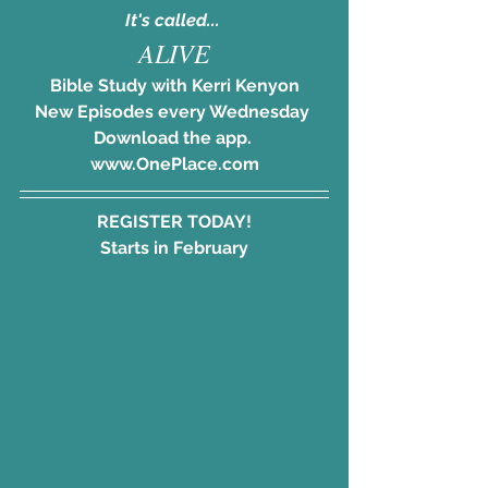
It's called... 
ALIVE
Bible Study with Kerri Kenyon
New Episodes every Wednesday 
Download the app. 
www.OnePlace.com
REGISTER TODAY!
Starts in February