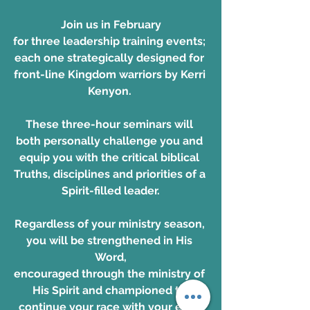
Join us in February
for three leadership training events; 
each one strategically designed for 
front-line Kingdom warriors by Kerri 
Kenyon. 
These three-hour seminars will 
both personally challenge you and 
equip you with the critical biblical 
Truths, disciplines and priorities of a 
Spirit-filled leader.
Regardless of your ministry season, 
you will be strengthened in His 
Word,
encouraged through the ministry of 
His Spirit and championed to 
continue your race with your eyes 