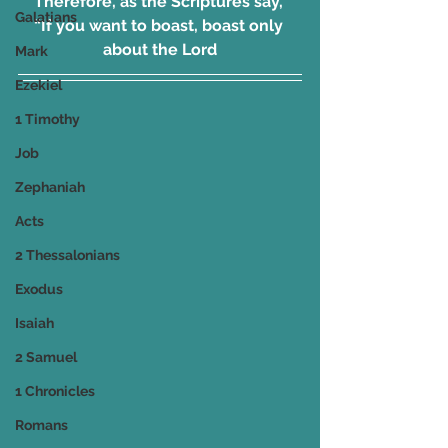
Therefore, as the Scriptures say, 
Galatians
“If you want to boast, boast only 
about the Lord
Mark
Ezekiel
1 Timothy
Job
Zephaniah
Acts
2 Thessalonians
Exodus
Isaiah
2 Samuel
1 Chronicles
Romans