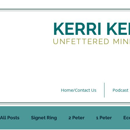
KERRI K
UNFETTERED MIN
Home/Contact Us
Podcast
All Posts
Signet Ring
2 Peter
1 Peter
Ec