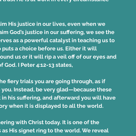
aim His justice in our lives, even when we 
im God’s justice in our suffering, we see the 
serves as a powerful catalyst in teaching us to 
uts a choice before us. Either it will 
d us or it will rip a veil off of our eyes and 
 God. I Peter 4:12-13 states,
e fiery trials you are going through, as if 
you. Instead, be very glad—because these 
 in his suffering, and afterward you will have 
ory when it is displayed to all the world.
ring with Christ today. It is one of the 
as His signet ring to the world. We reveal 