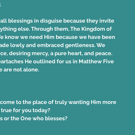
.
all blessings in disguise because they invite 
nything else. Through them, The Kingdom of 
 We know we need Him because we have been 
made lowly and embraced gentleness. We 
ce, desiring mercy, a pure heart, and peace. 
heartaches He outlined for us in Matthew Five 
e are not alone.
 come to the place of truly wanting Him more 
 true for you today?  
s or the One who blesses? 