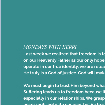
MONDAYS WITH KERRI 
Last week we realized that freedom is 
on our Heavenly Father as our only hope
operate in our true identity, we are rele
He truly is a God of justice. God will mak
We must begin to trust Him beyond what 
Suffering leads us to freedom because it 
especially in our relationships. We grasp 
necessarily gel with our own, but instead