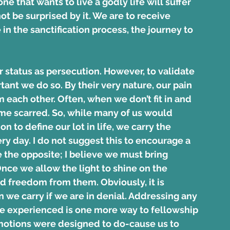
ne that wants to live a godly life will suffer 
t be surprised by it. We are to receive 
in the sanctification process, the journey to 
r status as persecution. However, to validate 
tant we do so. By their very nature, our pain 
 each other. Often, when we don’t fit in and 
ome scarred. So, while many of us would 
 to define our lot in life, we carry the 
ry day. I do not suggest this to encourage a 
 the opposite; I believe we must bring 
Once we allow the light to shine on the 
 freedom from them. Obviously, it is 
n we carry if we are in denial. Addressing any 
ve experienced is one more way to fellowship 
 emotions were designed to do-cause us to 