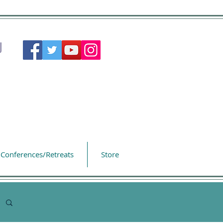
Conferences/Retreats
Store