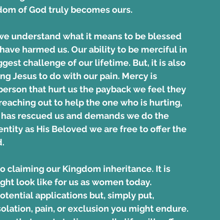
ngdom of God truly becomes ours.
we understand what it means to be blessed 
have harmed us. Our ability to be merciful in 
gest challenge of our lifetime. But, it is also 
ng Jesus to do with our pain. Mercy is 
 person that hurt us the payback we feel they 
eaching out to help the one who is hurting, 
y has rescued us and demands we do the 
ntity as His Beloved we are free to offer the 
.
to claiming our Kingdom inheritance. It is 
ght look like for us as women today. 
otential applications but, simply put, 
olation, pain, or exclusion you might endure. 