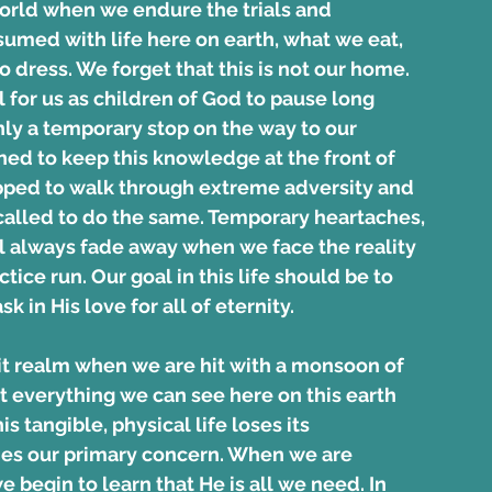
world when we endure the trials and 
sumed with life here on earth, what we eat, 
ress. We forget that this is not our home. 
l for us as children of God to pause long 
ly a temporary stop on the way to our 
ned to keep this knowledge at the front of 
pped to walk through extreme adversity and 
called to do the same. Temporary heartaches, 
ll always fade away when we face the reality 
tice run. Our goal in this life should be to 
 in His love for all of eternity.
t realm when we are hit with a monsoon of 
 everything we can see here on this earth 
 tangible, physical life loses its 
s our primary concern. When we are 
 begin to learn that He is all we need. In 