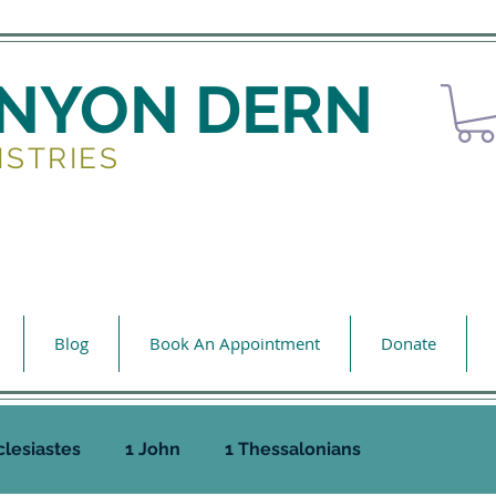
ENYON DERN
ISTRIES
Blog
Book An Appointment
Donate
clesiastes
1 John
1 Thessalonians