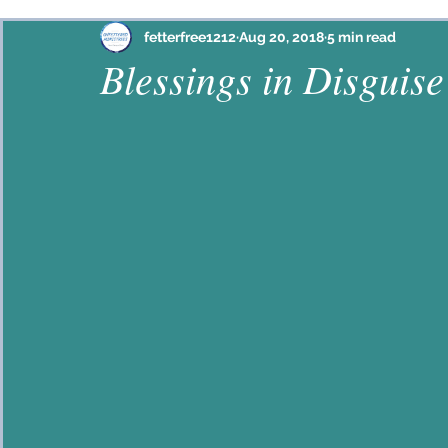
Philippians
Habakkuk
Ephesians
Psalm
fetterfree1212
Aug 20, 2018
5 min read
Blessings in Disguise
Proverbs
John
2 Corinthians
Colossian
Hebrews
Lamentations
2 Timothy
Jam
Galatians
Mark
Ezekiel