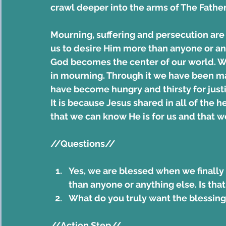
crawl deeper into the arms of The Father
Mourning, suffering and persecution are 
us to desire Him more than anyone or a
God becomes the center of our world.
in mourning. Through it we have been 
have become hungry and thirsty for justi
It is because Jesus shared in all of the 
that we can know He is for us and that w
//Questions//
Yes, we are blessed when we finally
than anyone or anything else. Is that
What do you truly want the blessing
//Action Step//