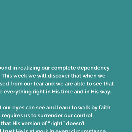
found in realizing our complete dependency 
. This week we will discover that when we 
ased from our fear and we are able to see that 
e everything right in His time and in His way.
our eyes can see and learn to walk by faith. 
requires us to surrender our control, 
that His version of “right” doesn’t 
 trust He is at work in every circumstance 