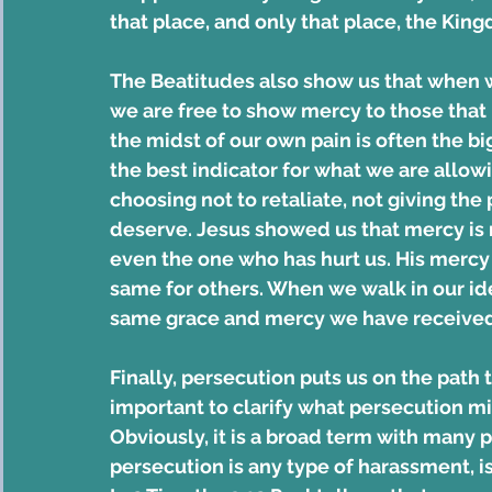
that place, and only that place, the Ki
The Beatitudes also show us that when 
we are free to show mercy to those that 
the midst of our own pain is often the big
the best indicator for what we are allowi
choosing not to retaliate, not giving the
deserve. Jesus showed us that mercy is r
even the one who has hurt us. His merc
same for others. When we walk in our ide
same grace and mercy we have received
Finally, persecution puts us on the path 
important to clarify what persecution mi
Obviously, it is a broad term with many p
persecution is any type of harassment, is