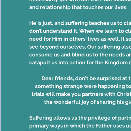
and relationship that touches our lives.
He is just, and suffering teaches us to cl
don’t understand it. When we learn to cla
need for Him in others’ lives as well. It 
see beyond ourselves. Our suffering also p
consume us and blind us to the needs aroun
catapult us into action for the Kingdom of
Dear friends, don't be surprised at th
something strange were happening to 
trials will make you partners with Christ
the wonderful joy of sharing his gl
Suffering allows us the privilege of partne
primary ways in which the Father uses us 