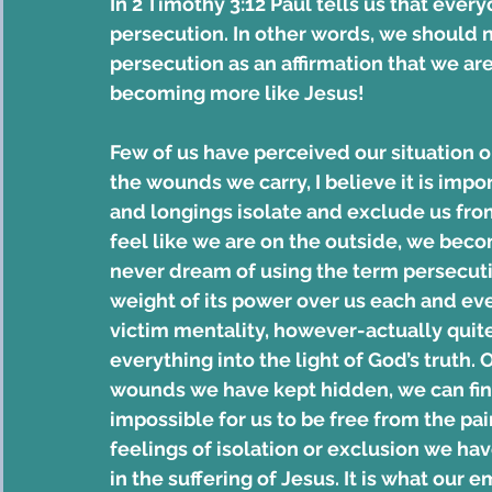
In 2 Timothy 3:12 Paul tells us that everyo
persecution. In other words, we should no
persecution as an affirmation that we are 
becoming more like Jesus!
Few of us have perceived our situation o
the wounds we carry, I believe it is impor
and longings isolate and exclude us from
feel like we are on the outside, we bec
never dream of using the term persecution
weight of its power over us each and eve
victim mentality, however-actually quite
everything into the light of God’s truth. 
wounds we have kept hidden, we can find
impossible for us to be free from the pai
feelings of isolation or exclusion we ha
in the suffering of Jesus. It is what our