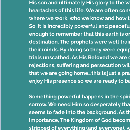
His son and ultimately His glory to the 
heartaches of this life. We are often con
where we work, who we know and how to d
So, it is incredibly powerful and peacefu
enough to remember that this earth is on
destination. The prophets were well trai
their minds. By doing so they were equi
trials unscathed. As His Beloved we are 
rejections, suffering and persecution wi
that we are going home…this is just a prac
enjoy His presence so we are ready to bask
Something powerful happens in the spiri
sorrow. We need Him so desperately that
seems to fade into the background. As this
importance, The Kingdom of God become
stripped of everything (and everyone), we