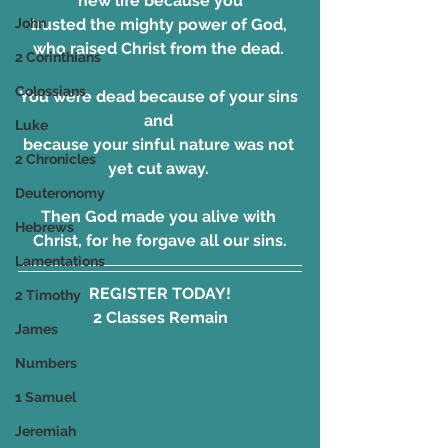
new life because you
trusted the mighty power of God, 
John
who raised Christ from the dead. 
2 Corinthians
Colossians
You were dead because of your sins 
and 
Luke
because your sinful nature was not 
2 Chronicles
yet cut away. 
Deuteronomy
Then God made you alive with 
Hebrews
Christ, for he forgave all our sins.
Lamentations
REGISTER TODAY!
2 Timothy
2 Classes Remain
James
Numbers
1 Samuel
Jeremiah