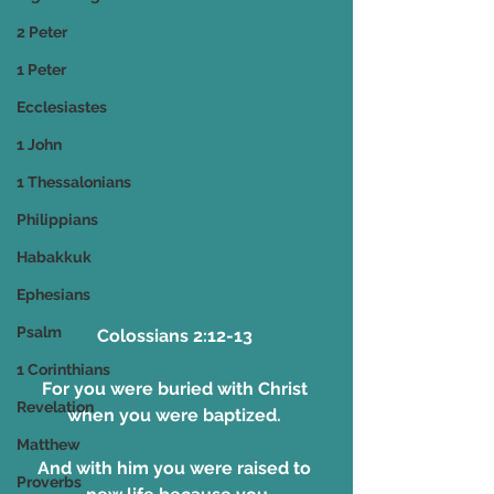
2 Peter
1 Peter
Ecclesiastes
1 John
1 Thessalonians
Philippians
Habakkuk
Ephesians
Psalm
Colossians 2:12-13 
1 Corinthians
For you were buried with Christ 
Revelation
when you were baptized. 
Matthew
And with him you were raised to 
Proverbs