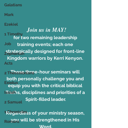
Galatians
Mark
Ezekiel
Join us in MAY!
1 Timothy
for two remaining leadership 
Job
training events; each one 
strategically designed for front-line 
Zephaniah
Kingdom warriors by Kerri Kenyon. 
Acts
These three-hour seminars will 
2 Thessalonians
both personally challenge you and 
Exodus
equip you with the critical biblical 
Truths, disciplines and priorities of a 
Isaiah
Spirit-filled leader.
2 Samuel
1 Chronicles
Regardless of your ministry season, 
you will be strengthened in His 
Romans
Word,