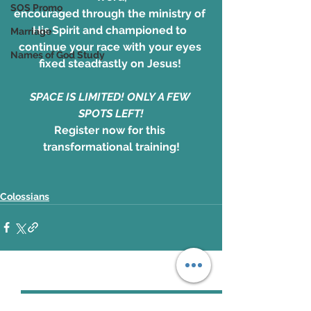
SOS Promo
encouraged through the ministry of 
His Spirit and championed to 
Marriage
continue your race with your eyes 
Names of God Study
fixed steadfastly on Jesus! 
SPACE IS LIMITED! ONLY A FEW 
SPOTS LEFT!
Register now for this 
transformational training!
Colossians
See All
Recent Posts