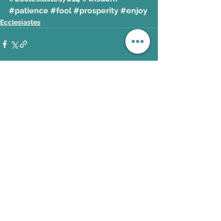
#patience
#fool
#prosperity
#enjoy
Ecclesiastes
See All
Recent Posts