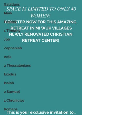
Galatians
 SPACE IS LIMITED TO ONLY 40 
Mark
WOMEN! 
REGISTER NOW FOR THIS AMAZING 
Ezekiel
RETREAT IN MI WUK VILLAGES
1 Timothy
NEWLY RENOVATED CHRISTIAN 
Job
RETREAT CENTER! 
Zephaniah
Acts
2 Thessalonians
Exodus
Isaiah
2 Samuel
1 Chronicles
Romans
This is your exclusive invitation to..