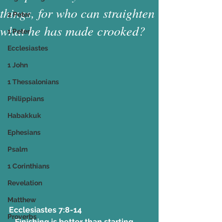
things, for who can straighten
2 Peter
what he has made crooked?
1 Peter
Ecclesiastes
1 John
1 Thessalonians
Philippians
Habakkuk
Ephesians
Psalm
1 Corinthians
Revelation
Matthew
Ecclesiastes 7:8-14 
Proverbs
   Finishing is better than starting. 