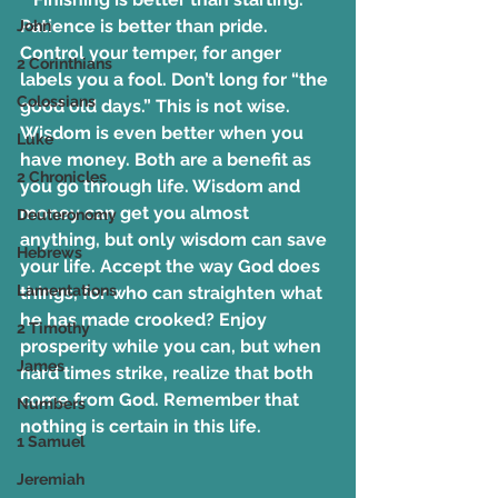
Patience is better than pride. 
John
Control your temper, for anger 
2 Corinthians
labels you a fool. Don’t long for “the 
Colossians
good old days.” This is not wise. 
Wisdom is even better when you 
Luke
have money. Both are a benefit as 
2 Chronicles
you go through life. Wisdom and 
money can get you almost 
Deuteronomy
anything, but only wisdom can save 
Hebrews
your life. Accept the way God does 
Lamentations
things, for who can straighten what 
he has made crooked? Enjoy 
2 Timothy
prosperity while you can, but when 
James
hard times strike, realize that both 
come from God. Remember that 
Numbers
nothing is certain in this life.
1 Samuel
Jeremiah