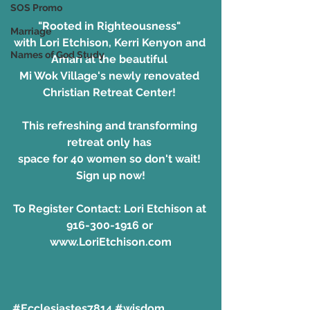
SOS Promo
"Rooted in Righteousness"
Marriage
with Lori Etchison, Kerri Kenyon and 
Names of God Study
Amari at the beautiful 
Mi Wok Village's newly renovated 
Christian Retreat Center! 
This refreshing and transforming 
retreat only has 
space for 40 women so don't wait! 
Sign up now!
To Register Contact: Lori Etchison at 
916-300-1916 or 
www.LoriEtchison.com
#Ecclesiastes7814
#wisdom