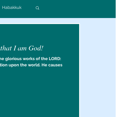
Habakkuk
Colossians
 that I am God!
rs
he glorious works of the LORD:
tion upon the world. He causes