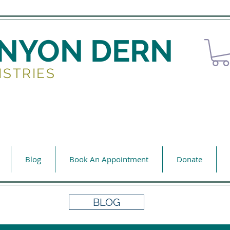
ENYON DERN
ISTRIES
Blog
Book An Appointment
Donate
BLOG