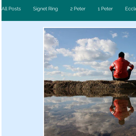
All Posts
Signet Ring
2 Peter
1 Peter
Eccl
Ephesians
Psalm
1 Corinthians
Revelati
Luke
2 Chronicles
Deuteronomy
Hebre
1 Samuel
Jeremiah
Galatians
Mark