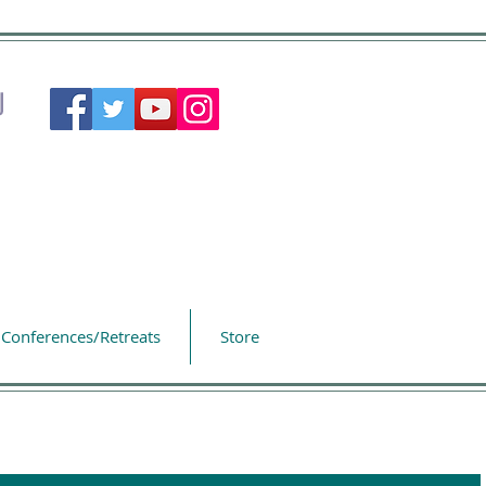
Conferences/Retreats
Store