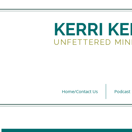
KERRI K
UNFETTERED MIN
Home/Contact Us
Podcast