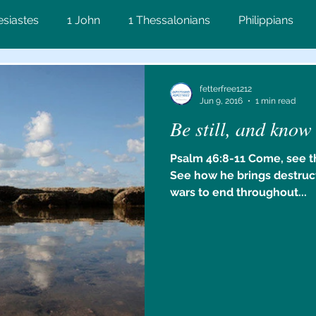
esiastes
1 John
1 Thessalonians
Philippians
on
Matthew
Proverbs
John
2 Corinthians
fetterfree1212
Jun 9, 2016
1 min read
Be still, and know
ws
Lamentations
2 Timothy
James
Numbe
Psalm 46:8-11 Come, see t
See how he brings destruc
Ezekiel
wars to end throughout...