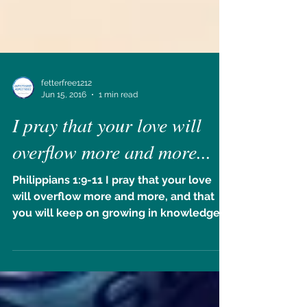
fetterfree1212
Jun 15, 2016
1 min read
I pray that your love will
overflow more and more...
Philippians 1:9-11 I pray that your love
will overflow more and more, and that
you will keep on growing in knowledge
and understanding....