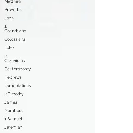
Matthew
Proverbs
John
2
Corinthians
Colossians
Luke
2
Chronicles
Deuteronomy
Hebrews
Lamentations
2 Timothy
James
Numbers
1 Samuel
Jeremiah