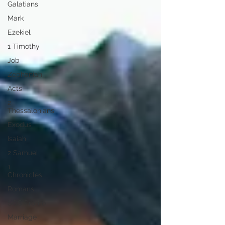
Galatians
Mark
Ezekiel
1 Timothy
Job
Zephaniah
Acts
2
Thessalonians
Exodus
Isaiah
2 Samuel
1
Chronicles
Romans
SOS Promo
Marriage