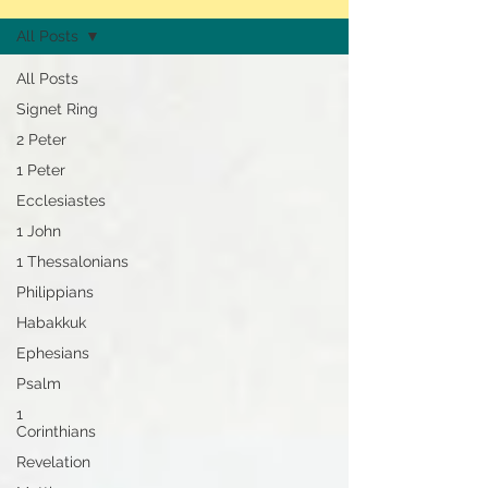
All Posts
All Posts
Signet Ring
2 Peter
1 Peter
Ecclesiastes
1 John
1 Thessalonians
Philippians
Habakkuk
Ephesians
Psalm
1
Corinthians
Revelation