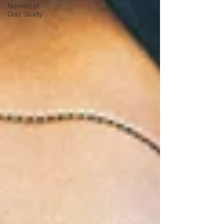
Names of
God Study