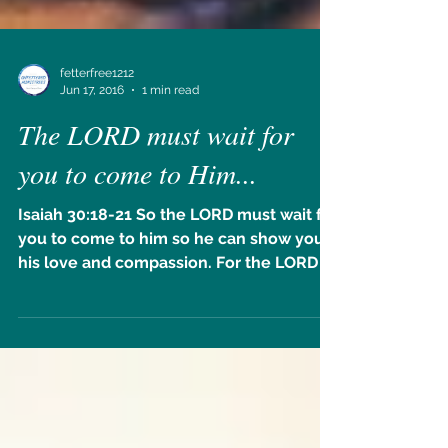
fetterfree1212
Jun 17, 2016
1 min read
The LORD must wait for
you to come to Him...
Isaiah 30:18-21 So the LORD must wait for
you to come to him so he can show you
his love and compassion. For the LORD is
a faithful God....