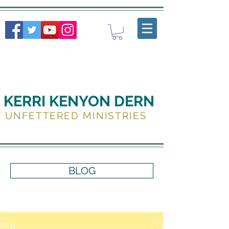
KERRI KENYON DERN
UNFETTERED MINISTRIES
BLOG
Blog