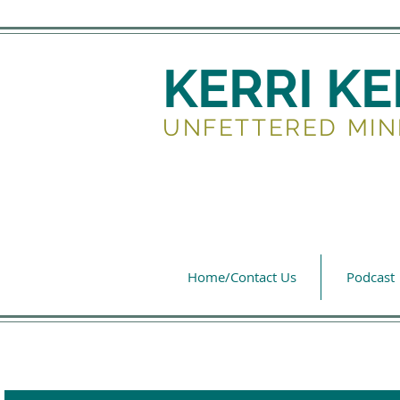
KERRI K
UNFETTERED MIN
Home/Contact Us
Podcast