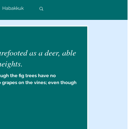
Habakkuk
Colossians
efooted as a deer, able
rs
heights.
ugh the fig trees have no
o grapes on the vines; even though