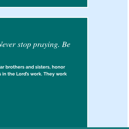
Never stop praying. Be
ar brothers and sisters, honor
 in the Lord’s work. They work
.