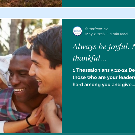
fetterfree1212
May 2, 2016
1 min read
Always be joyful. 
thankful...
1 Thessalonians 5:12-24 De
those who are your leaders
hard among you and give..