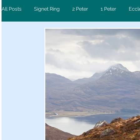
All Posts
Signet Ring
2 Peter
1 Peter
Eccl
Ephesians
Psalm
1 Corinthians
Revelati
Luke
2 Chronicles
Deuteronomy
Hebre
1 Samuel
Jeremiah
Galatians
Mark