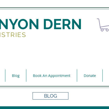
ENYON DERN
ISTRIES
Blog
Book An Appointment
Donate
BLOG