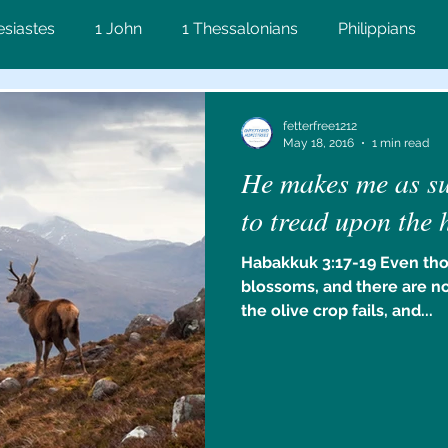
esiastes
1 John
1 Thessalonians
Philippians
on
Matthew
Proverbs
John
2 Corinthians
fetterfree1212
May 18, 2016
1 min read
He makes me as sur
ws
Lamentations
2 Timothy
James
Numbe
to tread upon the 
Habakkuk 3:17-19 Even tho
Ezekiel
blossoms, and there are n
the olive crop fails, and...