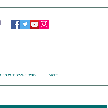
Conferences/Retreats
Store