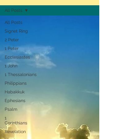
All Posts
All Posts
Signet Ring
2 Peter
1 Peter
Ecclesiastes
1 John
1 Thessalonians
Philippians
Habakkuk
Ephesians
Psalm
1
Corinthians
Revelation