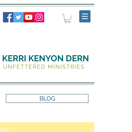
KERRI KENYON DERN
UNFETTERED MINISTRIES
BLOG
Blog