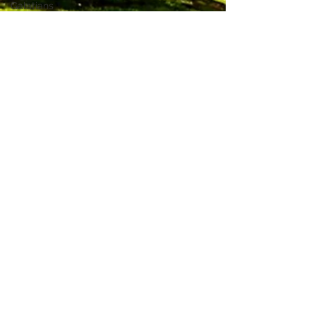
Galatians
Mark
Ezekiel
1 Timothy
Job
Zephaniah
Acts
2
Thessalonians
Exodus
Isaiah
2 Samuel
1
Chronicles
Romans
SOS Promo
fetterfree1212
Marriage
Apr 20, 2016
3 min read