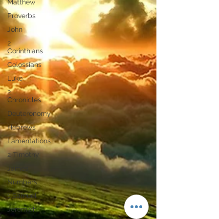
Matthew
Proverbs
John
2
Corinthians
Colossians
Luke
2
Chronicles
Deuteronomy
Hebrews
Lamentations
2 Timothy
James
Numbers
1 Samuel
Jeremiah