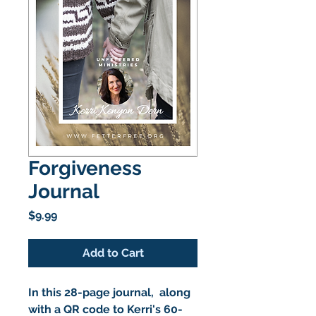
Forgiveness
Journal
Price
$9.99
Add to Cart
In this 28-page journal, along
with a QR code to Kerri's 60-