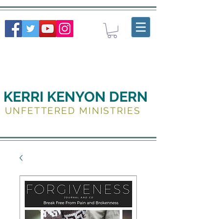
KERRI KENYON DERN
UNFETTERED MINISTRIES