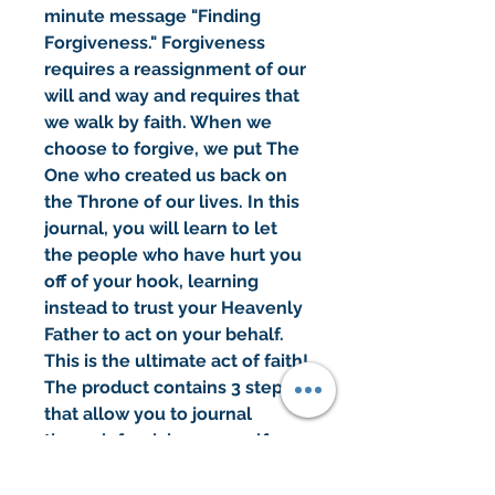
minute message "Finding
Forgiveness." Forgiveness
requires a reassignment of our
will and way and requires that
we walk by faith. When we
choose to forgive, we put The
One who created us back on
the Throne of our lives. In this
journal, you will learn to let
the people who have hurt you
off of your hook, learning
instead to trust your Heavenly
Father to act on your behalf.
This is the ultimate act of faith!
The product contains 3 steps
that allow you to journal
through forgiving yourself,
forgiving others, and forgiving
God.