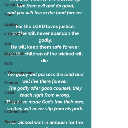
Galatians
Turn from evil and do good, 
and you will live in the land forever. 
Mark
Ezekiel
For the LORD loves justice, 
and he will never abandon the 
1 Timothy
godly. 
Job
He will keep them safe forever, 
Zephaniah
but the children of the wicked will 
die. 
Acts
2 Thessalonians
The godly will possess the land and 
will live there forever. 
Exodus
The godly offer good counsel; they 
Isaiah
teach right from wrong. 
They have made God’s law their own, 
2 Samuel
so they will never slip from his path. 
1 Chronicles
Romans
The wicked wait in ambush for the 