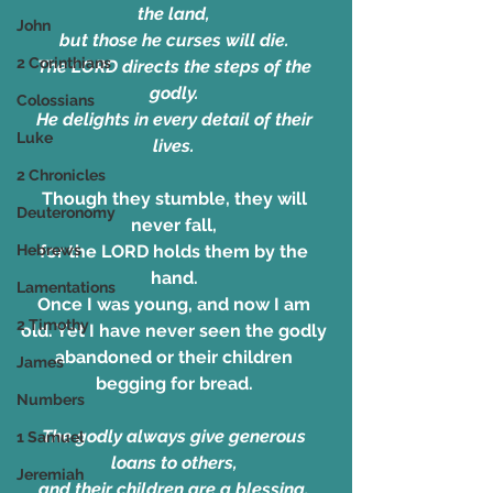
the land, 
John
but those he curses will die. 
2 Corinthians
The LORD directs the steps of the 
godly. 
Colossians
He delights in every detail of their 
Luke
lives. 
2 Chronicles
Though they stumble, they will 
Deuteronomy
never fall, 
Hebrews
for the LORD holds them by the 
hand. 
Lamentations
Once I was young, and now I am 
2 Timothy
old. Yet I have never seen the godly 
abandoned or their children 
James
begging for bread. 
Numbers
The godly always give generous 
1 Samuel
loans to others, 
Jeremiah
and their children are a blessing. 