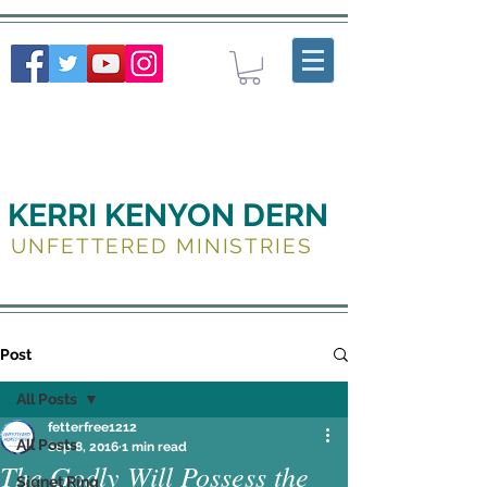
KERRI KENYON DERN
UNFETTERED MINISTRIES
Post
All Posts
fetterfree1212
All Posts
Sep 8, 2016
1 min read
The Godly Will Possess the
Signet Ring