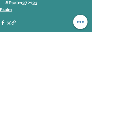
#Psalm372133
Psalm
See All
Recent Posts