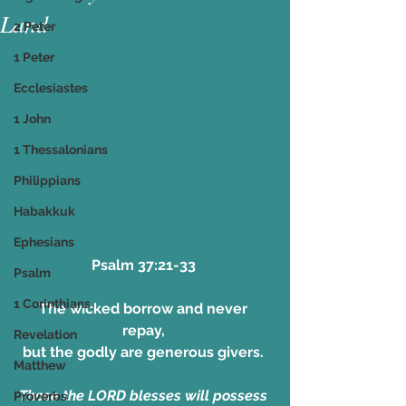
Land
2 Peter
1 Peter
Ecclesiastes
1 John
1 Thessalonians
Philippians
Habakkuk
Ephesians
Psalm 37:21-33 
Psalm
1 Corinthians
The wicked borrow and never 
repay, 
Revelation
but the godly are generous givers. 
Matthew
Those the LORD blesses will possess 
Proverbs