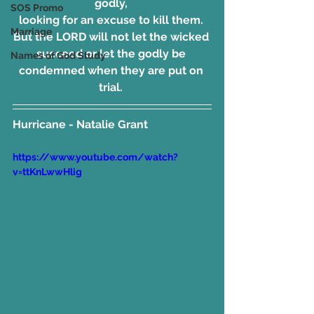
godly, 
SOS Promo
looking for an excuse to kill them. 
Marriage
But the LORD will not let the wicked 
succeed or let the godly be 
Names of God Study
condemned when they are put on 
trial. 
Hurricane - Natalie Grant
https://www.youtube.com/watch?
v=ttKnLwwHlig