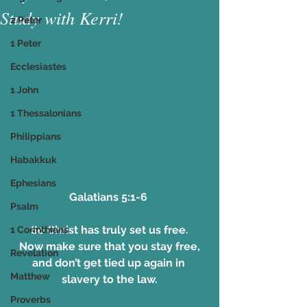
Study with Kerri!
2 Peter
1 Peter
Ecclesiastes
1 John
1 Thessalonians
Philippians
Habakkuk
Ephesians
Galatians 5:1-6 
Psalm
So Christ has truly set us free.
1 Corinthians
Now make sure that you stay free,
Revelation
and don’t get tied up again in 
Matthew
slavery to the law.
Proverbs