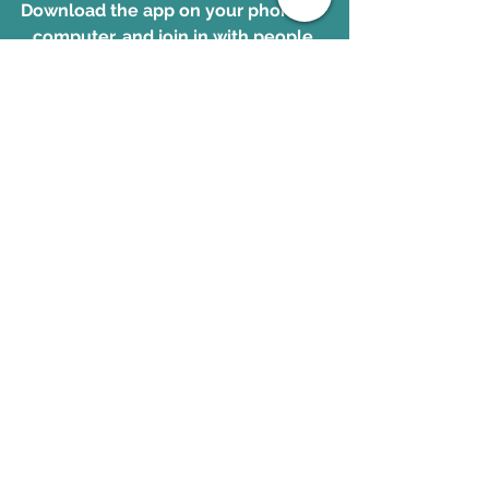
Download the app on your phone
 or 
computer, and join in with people 
from all over the world studying 
God's transforming and powerful 
Word together!
Download the app. 
www.OnePlace.com
Galatians
See All
Recent Posts