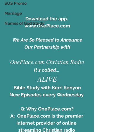
SOS Promo
Marriage
Download the app. 
Names of God Study
www.OnePlace.com
We Are So Pleased to Announce
Our Partnership with
OnePlace.com Christian Radio
It's called... 
ALIVE
Bible Study with Kerri Kenyon
New Episodes every Wednesday 
Q: Why OnePlace.com?
A:  
OnePlace.com
 is the premier 
internet provider of online 
streaming Christian radio 