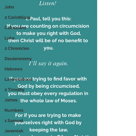
Listen! 
John
2 Corinthians
I, Paul, tell you this:
If you are counting on circumcision 
Colossians
to make you right with God,
Luke
then Christ will be of no benefit to 
you.
2 Chronicles
Deuteronomy
I’ll say it again.
Hebrews
If you are trying to find favor with 
Lamentations
God by being circumcised,
2 Timothy
you must obey every regulation in 
James
the whole law of Moses.
Numbers
For if you are trying to make 
1 Samuel
yourselves right with God by 
keeping the law,
Jeremiah