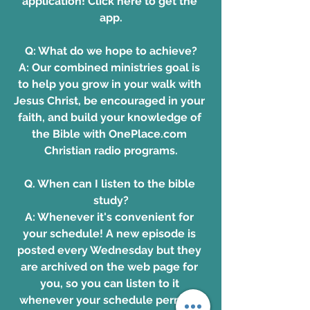
application!
 Click here to get the 
app.
Q: What do we hope to achieve?
A: Our combined ministries goal is 
to help you grow in your walk with 
Jesus Christ, be encouraged in your 
faith, and build your knowledge of 
the Bible with 
OnePlace.com 
Christian radio programs
.
Q. When can I listen to the bible 
study?
A: Whenever it's convenient for 
your schedule! A new episode is 
posted every Wednesday but they 
are archived on the web page for 
you, so you can listen to it 
whenever your schedule permits. 