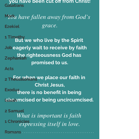
you have been cut off from Christ!
Galatians
You have fallen away from God’s 
Mark
grace.
Ezekiel
1 Timothy
But we who live by the Spirit 
eagerly wait to receive by faith
Job
the righteousness God has 
Zephaniah
promised to us.
Acts
For when we place our faith in 
2 Thessalonians
Christ Jesus,
Exodus
there is no benefit in being 
circumcised or being uncircumcised.
Isaiah
2 Samuel
What is important is faith 
1 Chronicles
expressing itself in love.
Romans