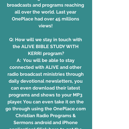
broadcasts and programs reaching 
all over the world. Last year 
OnePlace had over 45 millions 
views! 
Q: How will we stay in touch with 
the ALIVE BIBLE STUDY WITH 
KERRI program?
A:  You will be able to stay 
connected with ALIVE and other 
radio broadcast ministries through 
daily devotional newsletters, you 
can even download their latest 
programs and shows to your MP3 
player. You can even take it on the 
go through using the OnePlace.com 
Christian Radio Programs & 
Sermons android and iPhone 